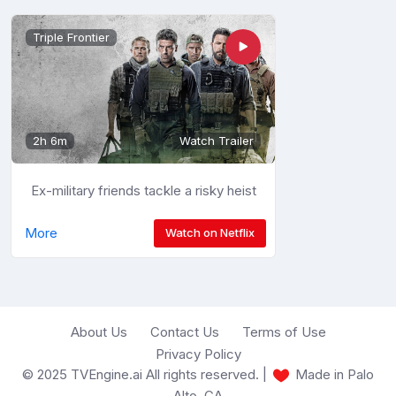
Triple Frontier
2h 6m
Watch Trailer
Ex-military friends tackle a risky heist
More
Watch on Netflix
About Us
Contact Us
Terms of Use
Privacy Policy
© 2025 TVEngine.ai All rights reserved. |
Made in Palo
Alto, CA