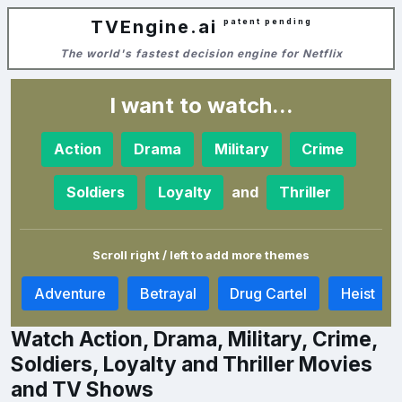
TVEngine.ai
patent pending
The world's fastest decision engine for Netflix
I want to watch...
Action
Drama
Military
Crime
and
Soldiers
Loyalty
Thriller
Scroll right / left to add more themes
a
Adventure
Betrayal
Drug Cartel
Heist
Watch Action, Drama, Military, Crime,
Soldiers, Loyalty and Thriller Movies
and TV Shows