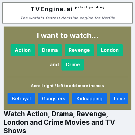
TVEngine.ai
patent pending
The world's fastest decision engine for Netflix
I want to watch...
Action
Drama
Revenge
London
and
Crime
Scroll right / left to add more themes
a
Betrayal
Gangsters
Kidnapping
Love
Watch Action, Drama, Revenge,
London and Crime Movies and TV
Shows