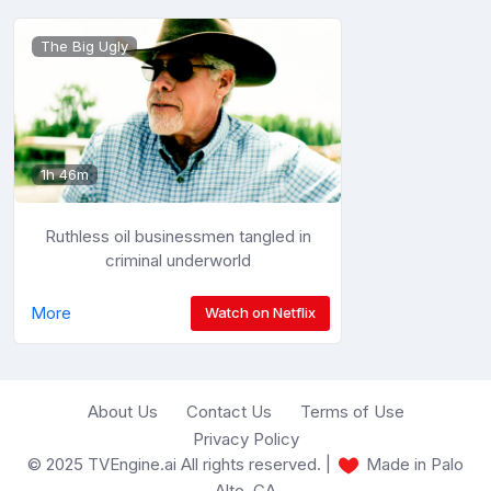
The Big Ugly
1h 46m
Ruthless oil businessmen tangled in
criminal underworld
More
Watch on Netflix
About Us
Contact Us
Terms of Use
Privacy Policy
© 2025 TVEngine.ai All rights reserved. |
Made in Palo
Alto, CA