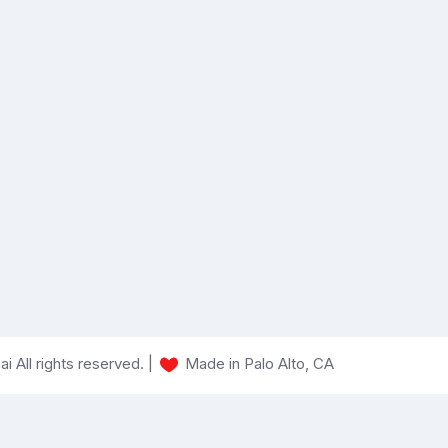
 All rights reserved. |
Made in Palo Alto, CA