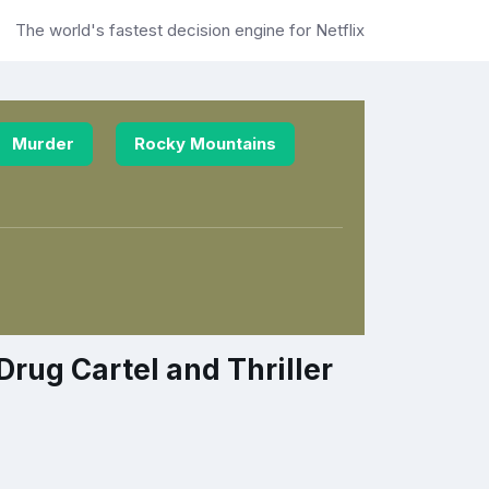
The world's fastest decision engine for Netflix
Murder
Rocky Mountains
rug Cartel and Thriller