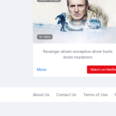
1h 58m
Revenge-driven snowplow driver hunts
down murderers
More
Watch on Netfli
About Us
Contact Us
Terms of Use