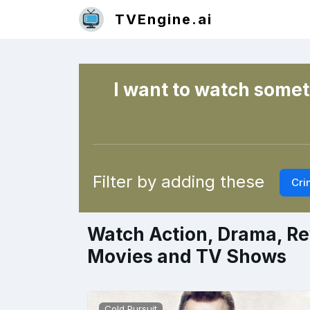
TVEngine.ai
I want to watch someth
Filter by adding these
Cri
Watch Action, Drama, Re
Movies and TV Shows
Cold Pursuit