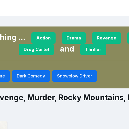
ing ...
Action
Drama
Revenge
and
Drug Cartel
Thriller
me
Dark Comedy
Snowplow Driver
venge, Murder, Rocky Mountains, D