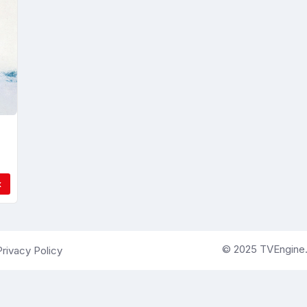
x
© 2025 TVEngine.ai
Privacy Policy