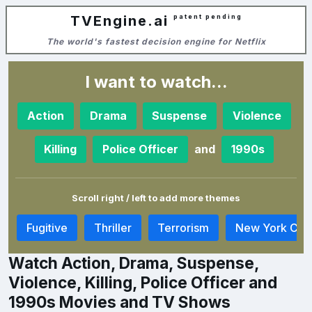
TVEngine.ai
patent pending
The world's fastest decision engine for Netflix
I want to watch...
Action
Drama
Suspense
Violence
and
Killing
Police Officer
1990s
Scroll right / left to add more themes
e
Fugitive
Thriller
Terrorism
New York City
Watch Action, Drama, Suspense,
Violence, Killing, Police Officer and
1990s Movies and TV Shows