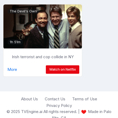
The Devil's Own
1h 51m
Irish terrorist and cop collide in NY
More
Watch on Netflix
About Us
Contact Us
Terms of Use
Privacy Policy
© 2025 TVEngine.ai All rights reserved. |
Made in Palo
Alto, CA