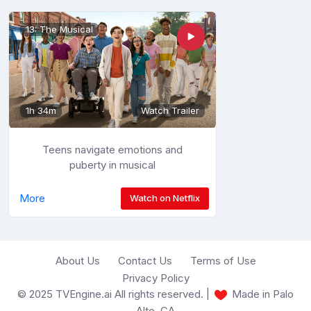
13: The Musical
1h 34m
Watch Trailer
Teens navigate emotions and
puberty in musical
More
Watch on Netflix
About Us
Contact Us
Terms of Use
Privacy Policy
© 2025 TVEngine.ai All rights reserved. |
Made in Palo
Alto, CA