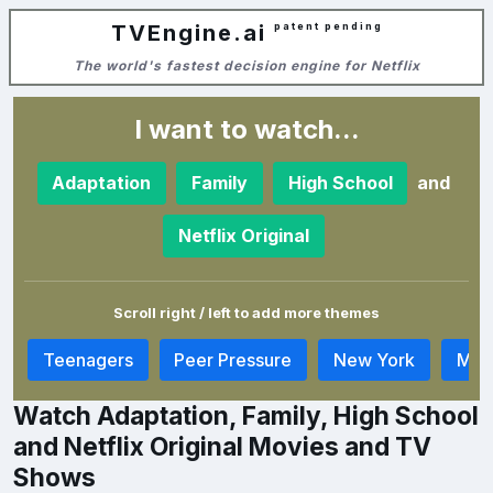
TVEngine.ai
patent pending
The world's fastest decision engine for Netflix
I want to watch...
and
Adaptation
Family
High School
Netflix Original
Scroll right / left to add more themes
y
Teenagers
Peer Pressure
New York
Musi
Watch Adaptation, Family, High School
and Netflix Original Movies and TV
Shows