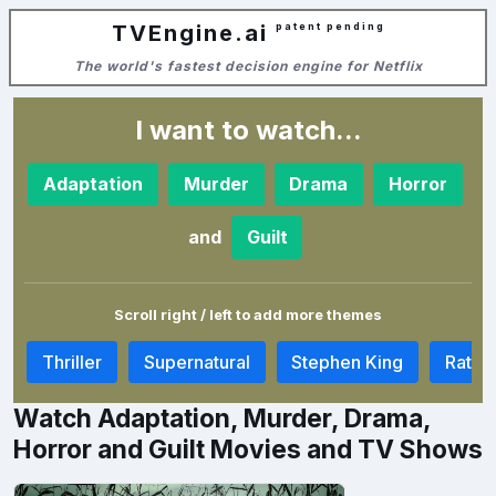
TVEngine.ai
patent pending
The world's fastest decision engine for Netflix
I want to watch...
Adaptation
Murder
Drama
Horror
and
Guilt
Scroll right / left to add more themes
m
Thriller
Supernatural
Stephen King
Rat In
Watch Adaptation, Murder, Drama,
Horror and Guilt Movies and TV Shows