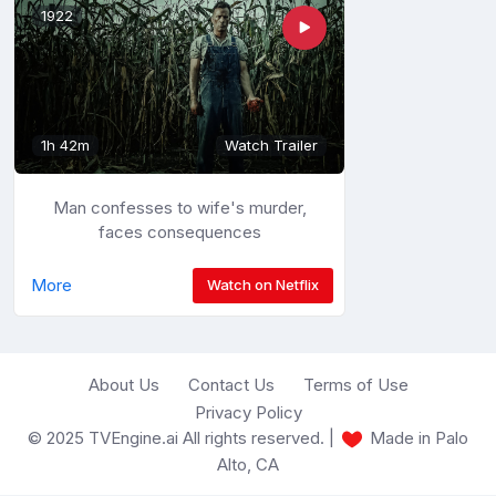
1922
1h 42m
Watch Trailer
Man confesses to wife's murder,
faces consequences
More
Watch on Netflix
About Us
Contact Us
Terms of Use
Privacy Policy
© 2025 TVEngine.ai All rights reserved. |
Made in Palo
Alto, CA