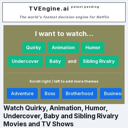
TVEngine.ai
patent pending
The world's fastest decision engine for Netflix
I want to watch...
Quirky
Animation
Humor
and
Undercover
Baby
Sibling Rivalry
Scroll right / left to add more themes
y
Adventure
Boss
Brotherhood
Business
Watch Quirky, Animation, Humor,
Undercover, Baby and Sibling Rivalry
Movies and TV Shows