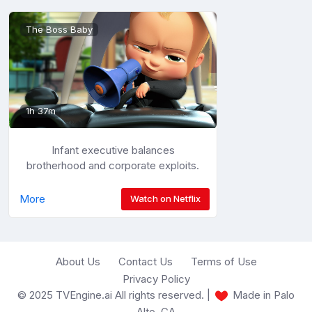
The Boss Baby
1h 37m
Infant executive balances
brotherhood and corporate exploits.
More
Watch on Netflix
About Us
Contact Us
Terms of Use
Privacy Policy
© 2025 TVEngine.ai All rights reserved. |
Made in Palo
Alto, CA