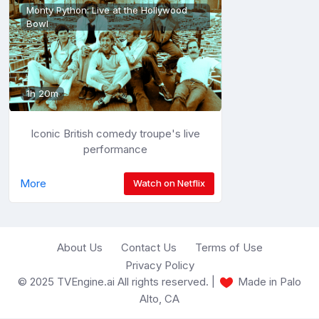
Monty Python: Live at the Hollywood
Bowl
1h 20m
Iconic British comedy troupe's live
performance
More
Watch on Netflix
About Us
Contact Us
Terms of Use
Privacy Policy
© 2025 TVEngine.ai All rights reserved. |
Made in Palo
Alto, CA