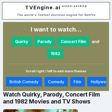
TVEngine.ai
patent pending
The world's fastest decision engine for Netflix
I want to watch...
and
Quirky
Parody
Concert Film
1982
Scroll right / left to add more themes
r
British Comedy
Comedy
Film
Hollywood
Watch Quirky, Parody, Concert Film
and 1982 Movies and TV Shows