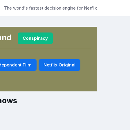
The world's fastest decision engine for Netflix
and
Conspiracy
dependent Film
Netflix Original
Shows