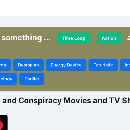
 something ...
Time Loop
Action
ama
Dystopian
Energy Device
Futuristic
In
ology
Thriller
n and Conspiracy Movies and TV 