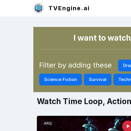
TVEngine.ai
I want to watch
Filter by adding these
Dr
Science Fiction
Survival
Techn
Watch Time Loop, Actio
ARQ