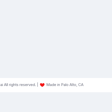
 All rights reserved. |
Made in Palo Alto, CA