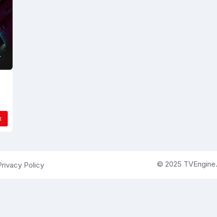
r
x
© 2025 TVEngine.ai
Privacy Policy