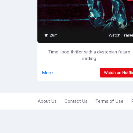
1h 28m
Watch Traile
Time-loop thriller with a dystopian future
setting
More
Watch on Netfli
About Us
Contact Us
Terms of Use