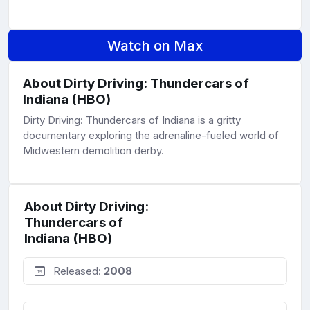
Watch on Max
About Dirty Driving: Thundercars of
Indiana (HBO)
Dirty Driving: Thundercars of Indiana is a gritty
documentary exploring the adrenaline-fueled world of
Midwestern demolition derby.
About Dirty Driving:
Thundercars of
Indiana (HBO)
Released:
2008