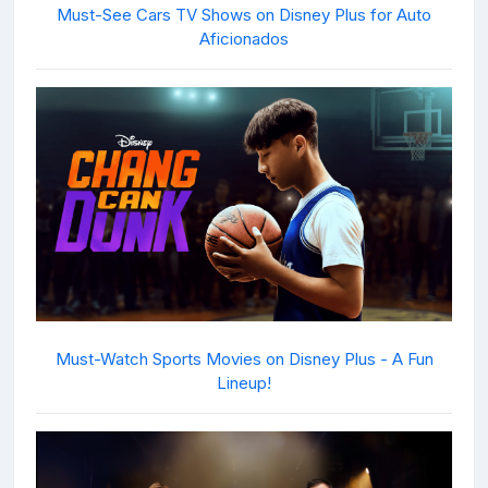
Must-See Cars TV Shows on Disney Plus for Auto
Aficionados
Must-Watch Sports Movies on Disney Plus - A Fun
Lineup!