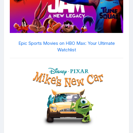
Epic Sports Movies on HBO Max: Your Ultimate
Watchlist