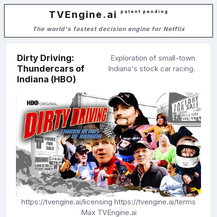
TVEngine.ai
patent pending
The world's fastest decision engine for Netflix
Dirty Driving:
Exploration of small-town
Thundercars of
Indiana's stock car racing.
Indiana (HBO)
https://tvengine.ai/licensing
https://tvengine.ai/terms
Max
TVEngine.ai