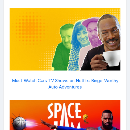
Must-Watch Cars TV Shows on Netflix: Binge-Worthy
Auto Adventures