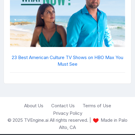
23 Best American Culture TV Shows on HBO Max You
Must See
About Us
Contact Us
Terms of Use
Privacy Policy
© 2025 TVEngine.ai All rights reserved. |
Made in Palo
Alto, CA