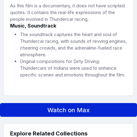
As this film is a documentary, it does not have scripted
quotes. It contains the real-life expressions of the
people involved in Thundercar racing.
Music, Soundtrack
The soundtrack captures the heart and soul of
Thundercar racing, with sounds of revving engines,
cheering crowds, and the adrenaline-fueled race
atmosphere.
Original compositions for Dirty Driving:
Thundercars of Indiana were used to enhance
specific scenes and emotions throughout the film.
Watch on Max
Explore Related Collections