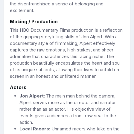
the disenfranchised a sense of belonging and
excitement.
Making / Production
This HBO Documentary Films production is a reflection
of the gripping storytelling skills of Jon Alpert. With a
documentary style of filmmaking, Alpert effectively
captures the raw emotions, high stakes, and sheer
adrenaline that characterizes this racing niche. The
production beautifully encapsulates the heart and soul
of its unique subjects, allowing their lives to unfold on
screen in an honest and unfiltered manner.
Actors
Jon Alpert:
The main man behind the camera,
Alpert serves more as the director and narrator
rather than as an actor. His objective view of
events gives audiences a front-row seat to the
action.
Local Racers:
Unnamed racers who take on the