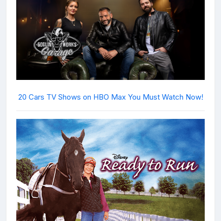
20 Cars TV Shows on HBO Max You Must Watch Now!