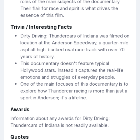
roles of the main subjects of the documentary.
Their flair for race and spirit is what drives the
essence of this film.
Trivia / Interesting Facts
Dirty Driving: Thundercars of Indiana was filmed on
location at the Anderson Speedway, a quarter-mile
asphalt high-banked oval race track with over 70
years of history.
This documentary doesn't feature typical
Hollywood stars. Instead it captures the real-life
emotions and struggles of everyday people.
One of the main focuses of this documentary is to
explore how Thundercar racing is more than just a
sport in Anderson; it's a lifeline.
Awards
Information about any awards for Dirty Driving:
Thundercars of Indiana is not readily available.
Quotes