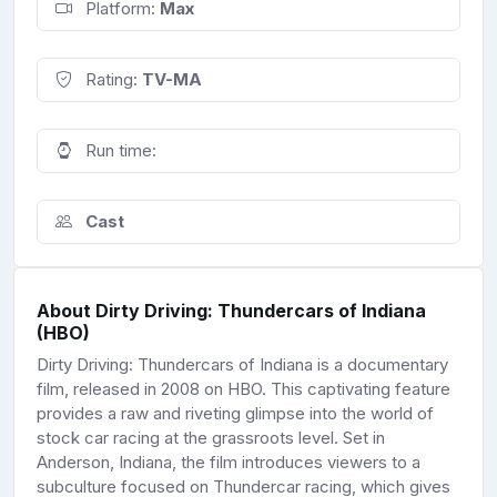
Platform:
Max
Rating:
TV-MA
Run time:
Cast
About Dirty Driving: Thundercars of Indiana
(HBO)
Dirty Driving: Thundercars of Indiana is a documentary
film, released in 2008 on HBO. This captivating feature
provides a raw and riveting glimpse into the world of
stock car racing at the grassroots level. Set in
Anderson, Indiana, the film introduces viewers to a
subculture focused on Thundercar racing, which gives