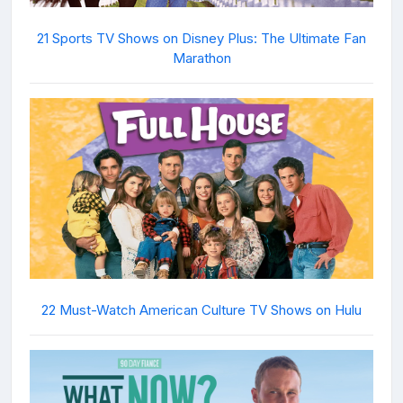
21 Sports TV Shows on Disney Plus: The Ultimate Fan
Marathon
22 Must-Watch American Culture TV Shows on Hulu