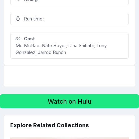
Run time:
Cast
Mo McRae, Nate Boyer, Dina Shihabi, Tony
Gonzalez, Jarrod Bunch
Watch on Hulu
Explore Related Collections