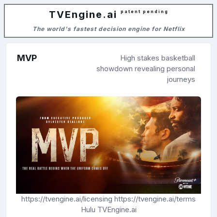
TVEngine.ai
patent pending
The world's fastest decision engine for Netflix
MVP
High stakes basketball
showdown revealing personal
journeys
https://tvengine.ai/licensing
https://tvengine.ai/terms
Hulu
TVEngine.ai