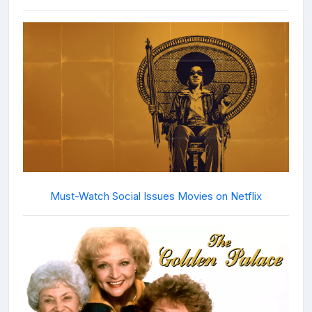
Must-Watch Social Issues Movies on Netflix