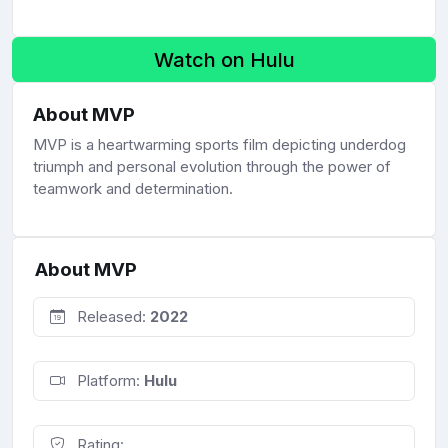
Watch on Hulu
About MVP
MVP is a heartwarming sports film depicting underdog
triumph and personal evolution through the power of
teamwork and determination.
About MVP
Released:
2022
Platform:
Hulu
Rating: