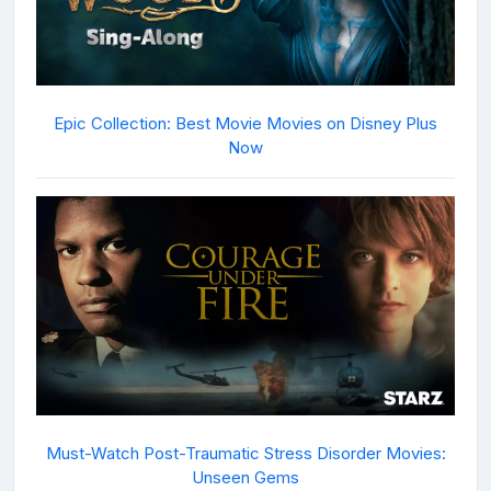
Epic Collection: Best Movie Movies on Disney Plus
Now
Must-Watch Post-Traumatic Stress Disorder Movies:
Unseen Gems