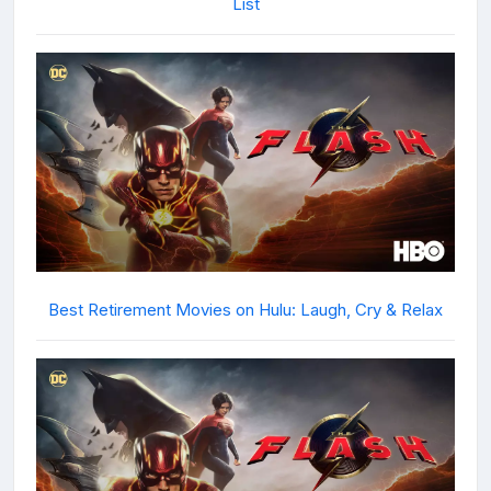
List
Best Retirement Movies on Hulu: Laugh, Cry & Relax