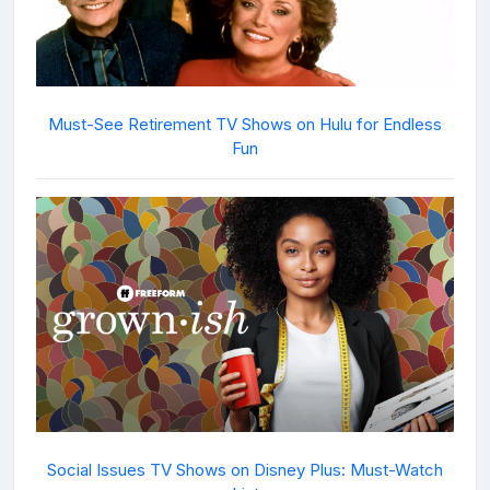
Must-See Retirement TV Shows on Hulu for Endless
Fun
Social Issues TV Shows on Disney Plus: Must-Watch