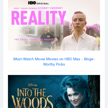
Must-Watch Movie Movies on HBO Max - Binge-
Worthy Picks