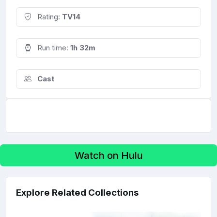
Rating:
TV14
Run time:
1h 32m
Cast
Watch on Hulu
Explore Related Collections