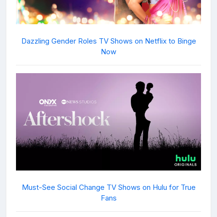
Dazzling Gender Roles TV Shows on Netflix to Binge
Now
Must-See Social Change TV Shows on Hulu for True
Fans