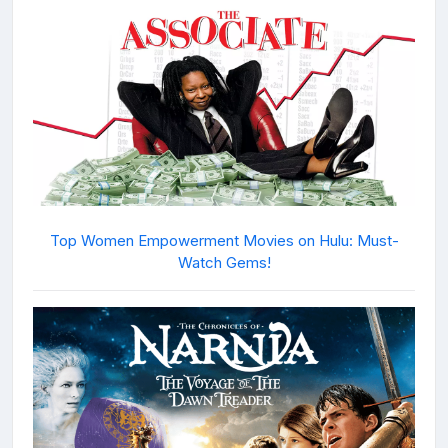
Top Women Empowerment Movies on Hulu: Must-
Watch Gems!