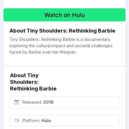
Watch on Hulu
About Tiny Shoulders: Rethinking Barbie
Tiny Shoulders: Rethinking Barbie is a documentary
exploring the cultural impact and societal challenges
faced by Barbie over her lifespan.
About Tiny
Shoulders:
Rethinking Barbie
Released:
2018
Platform:
Hulu