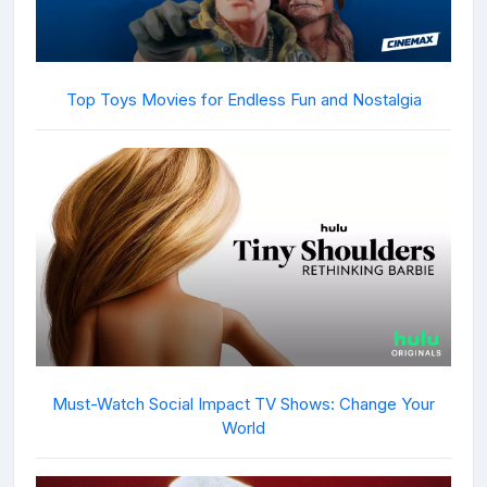
Top Toys Movies for Endless Fun and Nostalgia
Must-Watch Social Impact TV Shows: Change Your
World