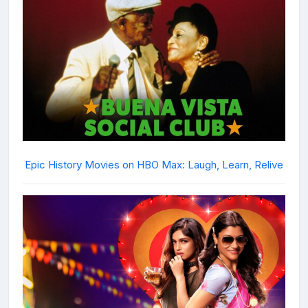
Epic History Movies on HBO Max: Laugh, Learn, Relive