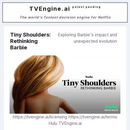
TVEngine.ai
patent pending
The world's fastest decision engine for Netflix
Tiny Shoulders:
Exploring Barbie's impact and
Rethinking
unexpected evolution
Barbie
https://tvengine.ai/licensing
https://tvengine.ai/terms
Hulu
TVEngine.ai