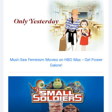
Must-See Feminism Movies on HBO Max – Girl Power
Galore!