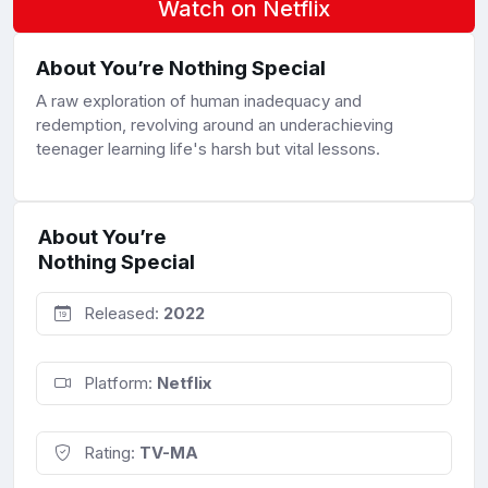
Watch on Netflix
About You’re Nothing Special
A raw exploration of human inadequacy and
redemption, revolving around an underachieving
teenager learning life's harsh but vital lessons.
About You’re
Nothing Special
Released:
2022
Platform:
Netflix
Rating:
TV-MA