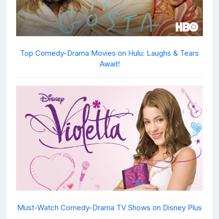
Top Comedy-Drama Movies on Hulu: Laughs & Tears
Await!
Must-Watch Comedy-Drama TV Shows on Disney Plus