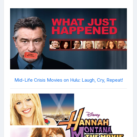
Mid-Life Crisis Movies on Hulu: Laugh, Cry, Repeat!