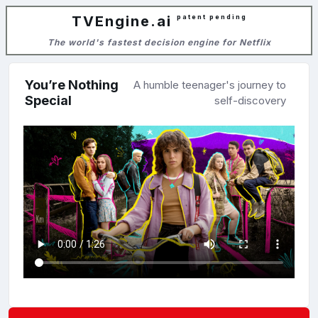
TVEngine.ai
patent pending
The world's fastest decision engine for Netflix
You’re Nothing
A humble teenager's journey to
Special
self-discovery