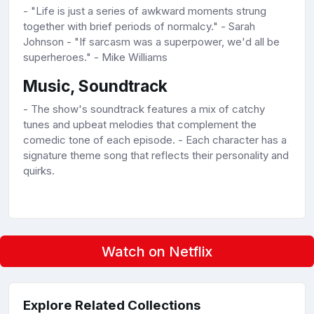
- "Life is just a series of awkward moments strung
together with brief periods of normalcy." - Sarah
Johnson - "If sarcasm was a superpower, we'd all be
superheroes." - Mike Williams
Music, Soundtrack
- The show's soundtrack features a mix of catchy
tunes and upbeat melodies that complement the
comedic tone of each episode. - Each character has a
signature theme song that reflects their personality and
quirks.
Watch on Netflix
Explore Related Collections