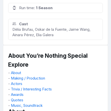
Run time:
1 Season
Cast
Dèlia Brufau, Oskar de la Fuente, Jaime Wang,
Ainara Pérez, Elia Galera
About You’re Nothing Special
Explore
-
About
-
Making / Production
-
Actors
-
Trivia / Interesting Facts
-
Awards
-
Quotes
-
Music, Soundtrack