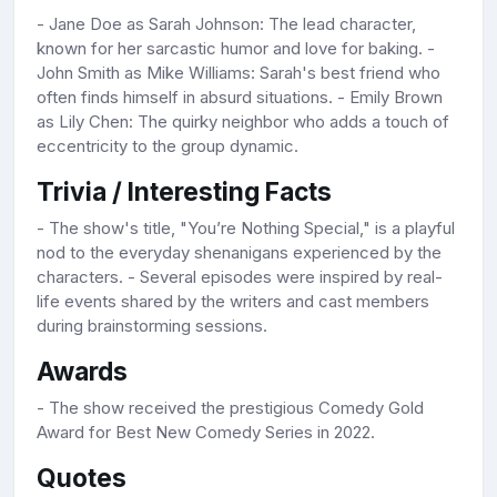
- Jane Doe as Sarah Johnson: The lead character,
known for her sarcastic humor and love for baking. -
John Smith as Mike Williams: Sarah's best friend who
often finds himself in absurd situations. - Emily Brown
as Lily Chen: The quirky neighbor who adds a touch of
eccentricity to the group dynamic.
Trivia / Interesting Facts
- The show's title, "You’re Nothing Special," is a playful
nod to the everyday shenanigans experienced by the
characters. - Several episodes were inspired by real-
life events shared by the writers and cast members
during brainstorming sessions.
Awards
- The show received the prestigious Comedy Gold
Award for Best New Comedy Series in 2022.
Quotes