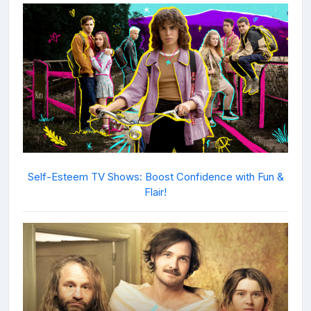
Self-Esteem TV Shows: Boost Confidence with Fun &
Flair!