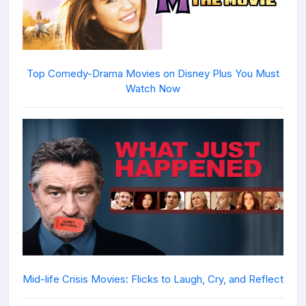
Top Comedy-Drama Movies on Disney Plus You Must
Watch Now
Mid-life Crisis Movies: Flicks to Laugh, Cry, and Reflect