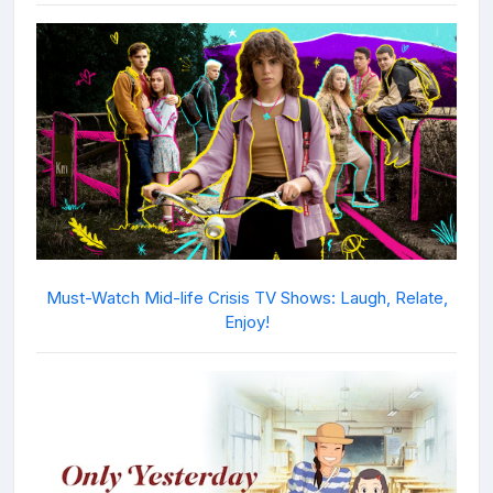
Must-Watch Mid-life Crisis TV Shows: Laugh, Relate,
Enjoy!