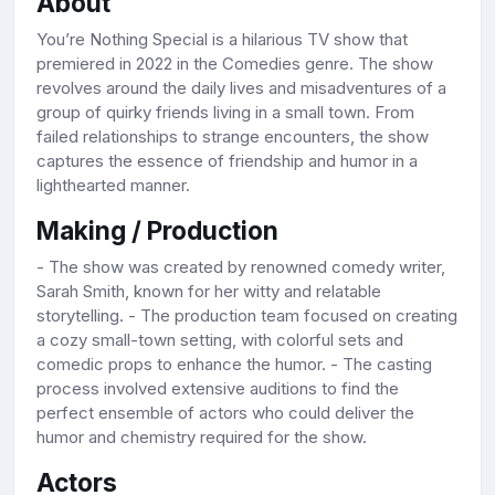
About
You’re Nothing Special is a hilarious TV show that
premiered in 2022 in the Comedies genre. The show
revolves around the daily lives and misadventures of a
group of quirky friends living in a small town. From
failed relationships to strange encounters, the show
captures the essence of friendship and humor in a
lighthearted manner.
Making / Production
- The show was created by renowned comedy writer,
Sarah Smith, known for her witty and relatable
storytelling. - The production team focused on creating
a cozy small-town setting, with colorful sets and
comedic props to enhance the humor. - The casting
process involved extensive auditions to find the
perfect ensemble of actors who could deliver the
humor and chemistry required for the show.
Actors