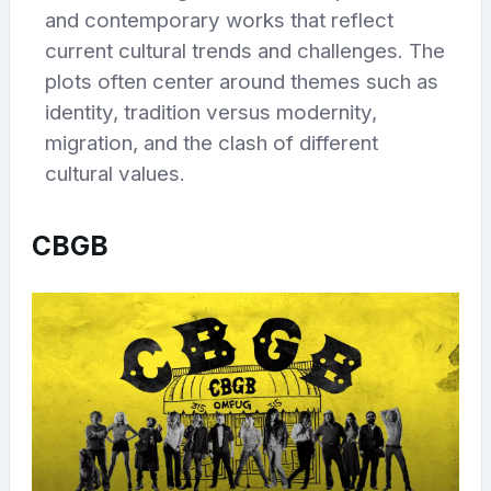
and contemporary works that reflect
current cultural trends and challenges. The
plots often center around themes such as
identity, tradition versus modernity,
migration, and the clash of different
cultural values.
CBGB