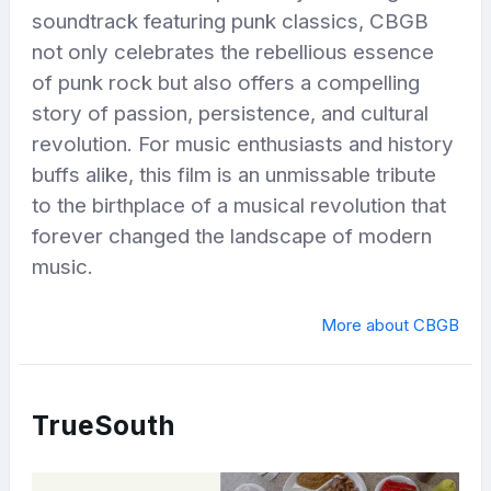
soundtrack featuring punk classics, CBGB
not only celebrates the rebellious essence
of punk rock but also offers a compelling
story of passion, persistence, and cultural
revolution. For music enthusiasts and history
buffs alike, this film is an unmissable tribute
to the birthplace of a musical revolution that
forever changed the landscape of modern
music.
More about CBGB
TrueSouth