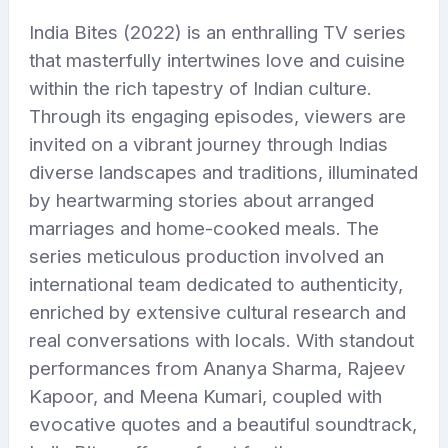
India Bites (2022) is an enthralling TV series
that masterfully intertwines love and cuisine
within the rich tapestry of Indian culture.
Through its engaging episodes, viewers are
invited on a vibrant journey through Indias
diverse landscapes and traditions, illuminated
by heartwarming stories about arranged
marriages and home-cooked meals. The
series meticulous production involved an
international team dedicated to authenticity,
enriched by extensive cultural research and
real conversations with locals. With standout
performances from Ananya Sharma, Rajeev
Kapoor, and Meena Kumari, coupled with
evocative quotes and a beautiful soundtrack,