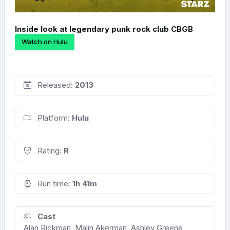
Inside look at legendary punk rock club CBGB
Watch on Hulu
Released:
2013
Platform:
Hulu
Rating:
R
Run time:
1h 41m
Cast
Alan Rickman, Malin Akerman, Ashley Greene,