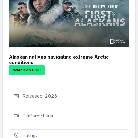
Alaskan natives navigating extreme Arctic
conditions
Watch on Hulu
Released:
2023
Platform:
Hulu
Rating: