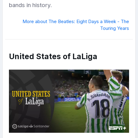
bands in history.
More about The Beatles: Eight Days a Week - The
Touring Years
United States of LaLiga