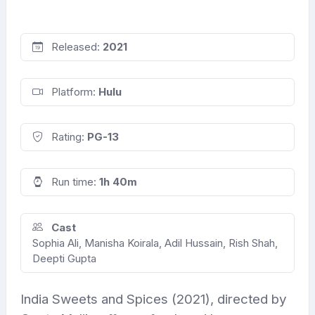
Released:
2021
Platform:
Hulu
Rating:
PG-13
Run time:
1h 40m
Cast
Sophia Ali, Manisha Koirala, Adil Hussain, Rish Shah,
Deepti Gupta
India Sweets and Spices (2021), directed by