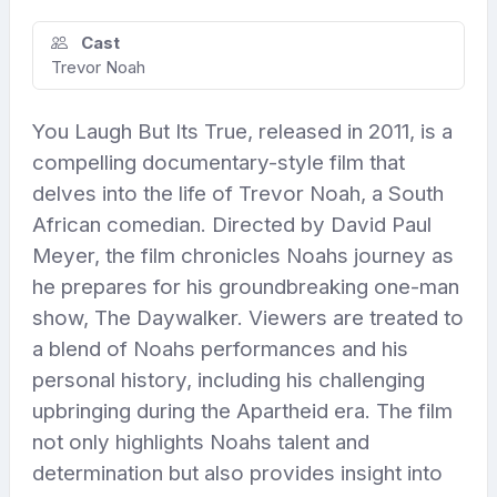
Cast
Trevor Noah
You Laugh But Its True, released in 2011, is a
compelling documentary-style film that
delves into the life of Trevor Noah, a South
African comedian. Directed by David Paul
Meyer, the film chronicles Noahs journey as
he prepares for his groundbreaking one-man
show, The Daywalker. Viewers are treated to
a blend of Noahs performances and his
personal history, including his challenging
upbringing during the Apartheid era. The film
not only highlights Noahs talent and
determination but also provides insight into