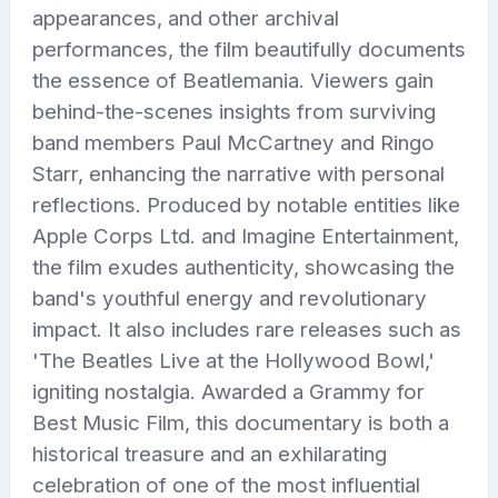
appearances, and other archival
performances, the film beautifully documents
the essence of Beatlemania. Viewers gain
behind-the-scenes insights from surviving
band members Paul McCartney and Ringo
Starr, enhancing the narrative with personal
reflections. Produced by notable entities like
Apple Corps Ltd. and Imagine Entertainment,
the film exudes authenticity, showcasing the
band's youthful energy and revolutionary
impact. It also includes rare releases such as
'The Beatles Live at the Hollywood Bowl,'
igniting nostalgia. Awarded a Grammy for
Best Music Film, this documentary is both a
historical treasure and an exhilarating
celebration of one of the most influential