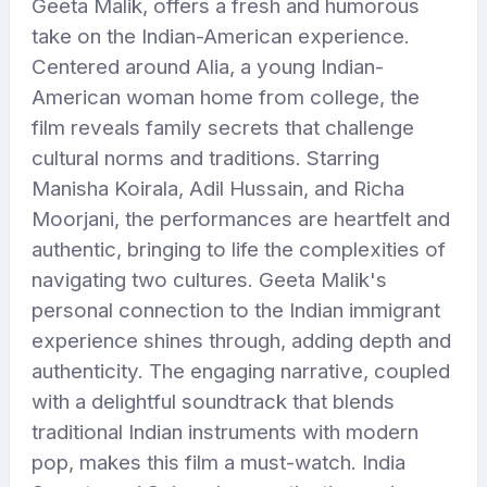
Geeta Malik, offers a fresh and humorous
take on the Indian-American experience.
Centered around Alia, a young Indian-
American woman home from college, the
film reveals family secrets that challenge
cultural norms and traditions. Starring
Manisha Koirala, Adil Hussain, and Richa
Moorjani, the performances are heartfelt and
authentic, bringing to life the complexities of
navigating two cultures. Geeta Malik's
personal connection to the Indian immigrant
experience shines through, adding depth and
authenticity. The engaging narrative, coupled
with a delightful soundtrack that blends
traditional Indian instruments with modern
pop, makes this film a must-watch. India