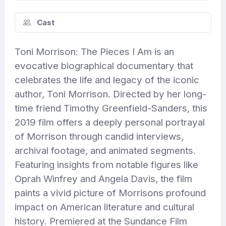
Cast
Toni Morrison: The Pieces I Am is an
evocative biographical documentary that
celebrates the life and legacy of the iconic
author, Toni Morrison. Directed by her long-
time friend Timothy Greenfield-Sanders, this
2019 film offers a deeply personal portrayal
of Morrison through candid interviews,
archival footage, and animated segments.
Featuring insights from notable figures like
Oprah Winfrey and Angela Davis, the film
paints a vivid picture of Morrisons profound
impact on American literature and cultural
history. Premiered at the Sundance Film