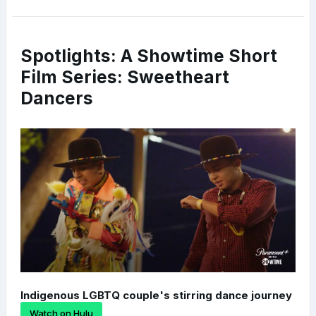
Spotlights: A Showtime Short
Film Series: Sweetheart
Dancers
Indigenous LGBTQ couple's stirring dance journey
Watch on Hulu