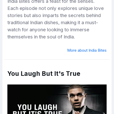
India Bites offers a feast for the senses.
Each episode not only explores unique love
stories but also imparts the secrets behind
traditional Indian dishes, making it a must-
watch for anyone looking to immerse
themselves in the soul of India.
More about India Bites
You Laugh But It's True