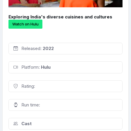
Exploring India's diverse cuisines and cultures
Watch on Hulu
Released:
2022
Platform:
Hulu
Rating:
Run time:
Cast