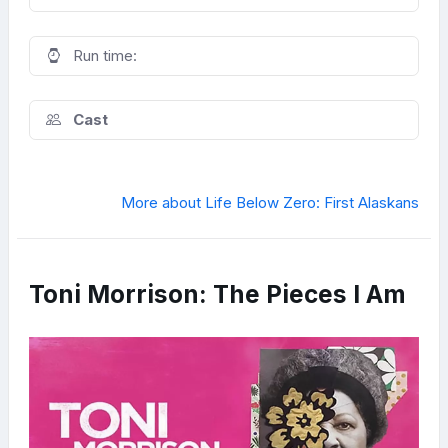
Run time:
Cast
More about Life Below Zero: First Alaskans
Toni Morrison: The Pieces I Am