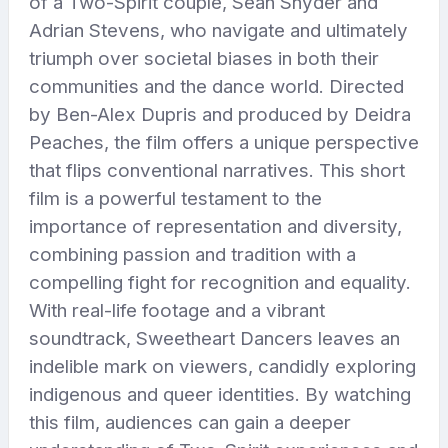
of a Two-Spirit couple, Sean Snyder and
Adrian Stevens, who navigate and ultimately
triumph over societal biases in both their
communities and the dance world. Directed
by Ben-Alex Dupris and produced by Deidra
Peaches, the film offers a unique perspective
that flips conventional narratives. This short
film is a powerful testament to the
importance of representation and diversity,
combining passion and tradition with a
compelling fight for recognition and equality.
With real-life footage and a vibrant
soundtrack, Sweetheart Dancers leaves an
indelible mark on viewers, candidly exploring
indigenous and queer identities. By watching
this film, audiences can gain a deeper