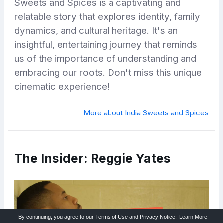
Sweets and Spices is a captivating and
relatable story that explores identity, family
dynamics, and cultural heritage. It's an
insightful, entertaining journey that reminds
us of the importance of understanding and
embracing our roots. Don't miss this unique
cinematic experience!
More about India Sweets and Spices
The Insider: Reggie Yates
By continuing, you agree to our Terms of Use and Privacy Notice.
Learn More