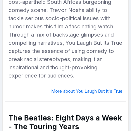
post-apartheid South Africas burgeoning
comedy scene. Trevor Noahs ability to
tackle serious socio-political issues with
humor makes this film a fascinating watch.
Through a mix of backstage glimpses and
compelling narratives, You Laugh But Its True
captures the essence of using comedy to
break racial stereotypes, making it an
inspirational and thought-provoking
experience for audiences.
More about You Laugh But It's True
The Beatles: Eight Days a Week
- The Touring Years