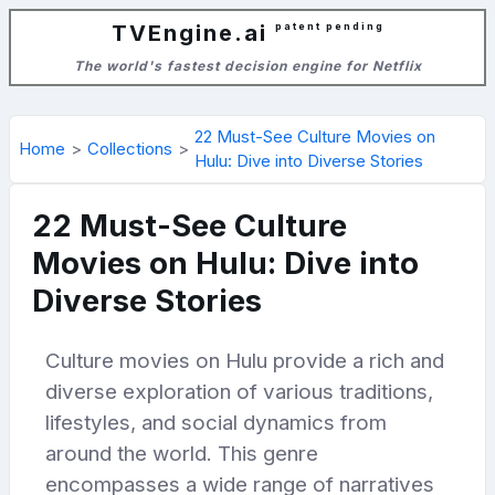
TVEngine.ai
patent pending
The world's fastest decision engine for Netflix
22 Must-See Culture Movies on
Home
Collections
Hulu: Dive into Diverse Stories
22 Must-See Culture
Movies on Hulu: Dive into
Diverse Stories
Culture movies on Hulu provide a rich and
diverse exploration of various traditions,
lifestyles, and social dynamics from
around the world. This genre
encompasses a wide range of narratives