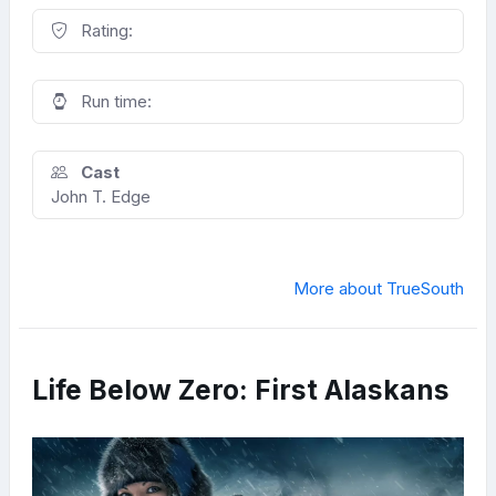
Rating:
Run time:
Cast
John T. Edge
More about TrueSouth
Life Below Zero: First Alaskans