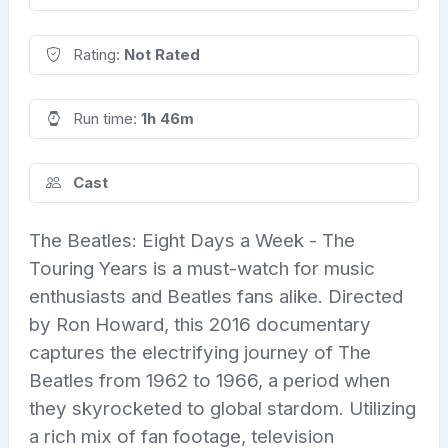
Rating:
Not Rated
Run time:
1h 46m
Cast
The Beatles: Eight Days a Week - The
Touring Years is a must-watch for music
enthusiasts and Beatles fans alike. Directed
by Ron Howard, this 2016 documentary
captures the electrifying journey of The
Beatles from 1962 to 1966, a period when
they skyrocketed to global stardom. Utilizing
a rich mix of fan footage, television