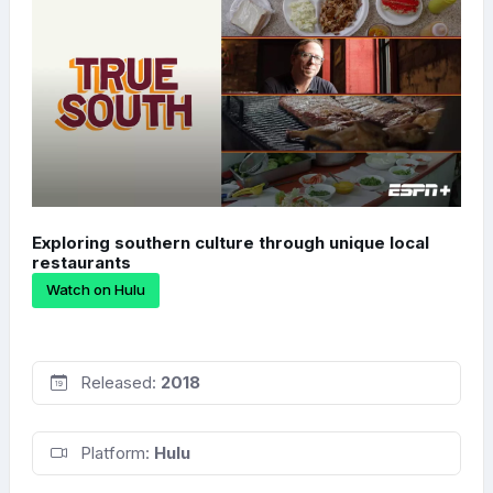
Exploring southern culture through unique local
restaurants
Watch on Hulu
Released:
2018
Platform:
Hulu