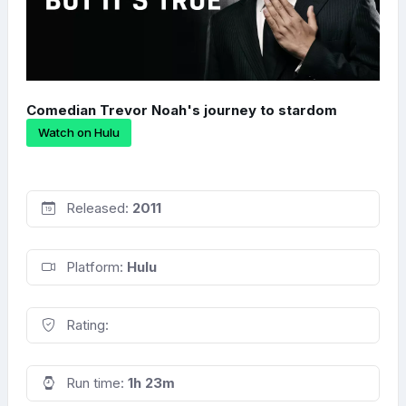
Comedian Trevor Noah's journey to stardom
Watch on Hulu
Released:
2011
Platform:
Hulu
Rating:
Run time:
1h 23m