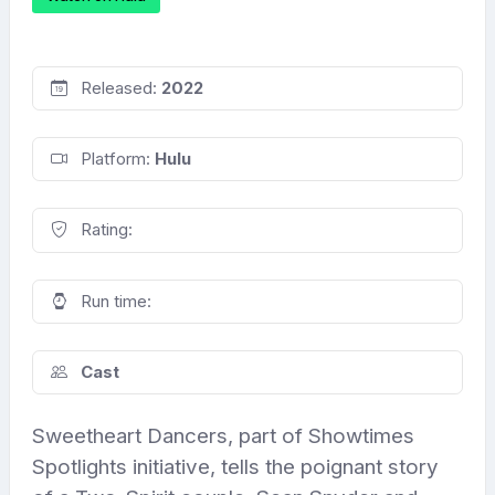
Released:
2022
Platform:
Hulu
Rating:
Run time:
Cast
Sweetheart Dancers, part of Showtimes
Spotlights initiative, tells the poignant story