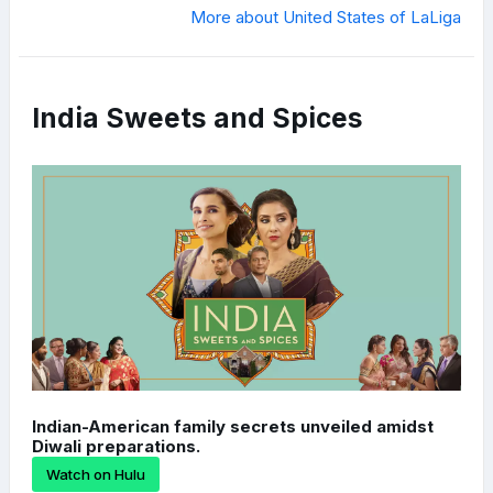
More about United States of LaLiga
India Sweets and Spices
Indian-American family secrets unveiled amidst
Diwali preparations.
Watch on Hulu