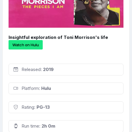
Insightful exploration of Toni Morrison's life
Watch on Hulu
Released:
2019
Platform:
Hulu
Rating:
PG-13
Run time:
2h 0m