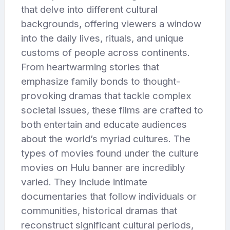
that delve into different cultural
backgrounds, offering viewers a window
into the daily lives, rituals, and unique
customs of people across continents.
From heartwarming stories that
emphasize family bonds to thought-
provoking dramas that tackle complex
societal issues, these films are crafted to
both entertain and educate audiences
about the world’s myriad cultures. The
types of movies found under the culture
movies on Hulu banner are incredibly
varied. They include intimate
documentaries that follow individuals or
communities, historical dramas that
reconstruct significant cultural periods,