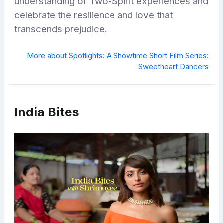
understanding of Two-Spirit experiences and
celebrate the resilience and love that
transcends prejudice.
More about Spotlights: A Showtime Short Film Series:
Sweetheart Dancers
India Bites