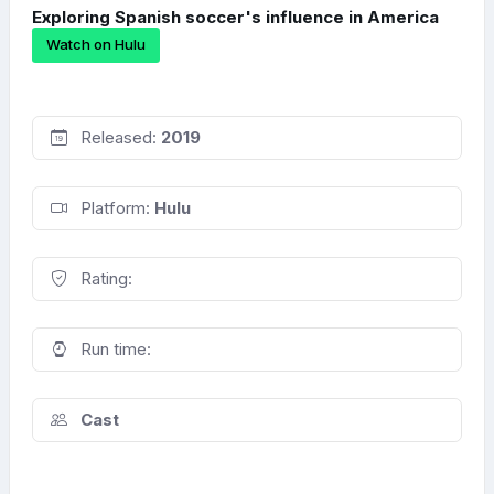
Exploring Spanish soccer's influence in America
Watch on Hulu
Released:
2019
Platform:
Hulu
Rating:
Run time:
Cast