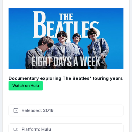
Documentary exploring The Beatles' touring years
Watch on Hulu
Released:
2016
Platform:
Hulu