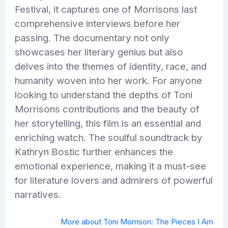
Festival, it captures one of Morrisons last
comprehensive interviews before her
passing. The documentary not only
showcases her literary genius but also
delves into the themes of identity, race, and
humanity woven into her work. For anyone
looking to understand the depths of Toni
Morrisons contributions and the beauty of
her storytelling, this film is an essential and
enriching watch. The soulful soundtrack by
Kathryn Bostic further enhances the
emotional experience, making it a must-see
for literature lovers and admirers of powerful
narratives.
More about Toni Morrison: The Pieces I Am