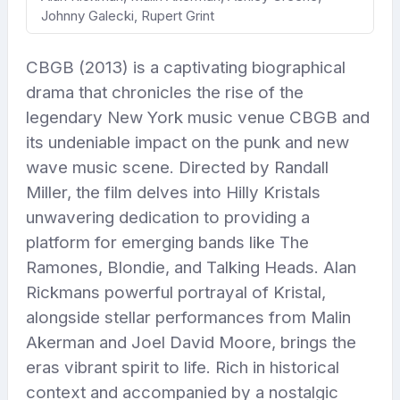
Johnny Galecki, Rupert Grint
CBGB (2013) is a captivating biographical
drama that chronicles the rise of the
legendary New York music venue CBGB and
its undeniable impact on the punk and new
wave music scene. Directed by Randall
Miller, the film delves into Hilly Kristals
unwavering dedication to providing a
platform for emerging bands like The
Ramones, Blondie, and Talking Heads. Alan
Rickmans powerful portrayal of Kristal,
alongside stellar performances from Malin
Akerman and Joel David Moore, brings the
eras vibrant spirit to life. Rich in historical
context and accompanied by a nostalgic