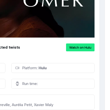
cted twists
Watch on Hulu
Platform:
Hulu
Run time:
ville, Aurélia Petit, Xavier Maly