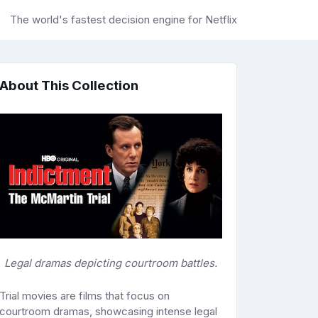
The world's fastest decision engine for Netflix
About This Collection
Legal dramas depicting courtroom battles.
Trial movies are films that focus on
courtroom dramas, showcasing intense legal