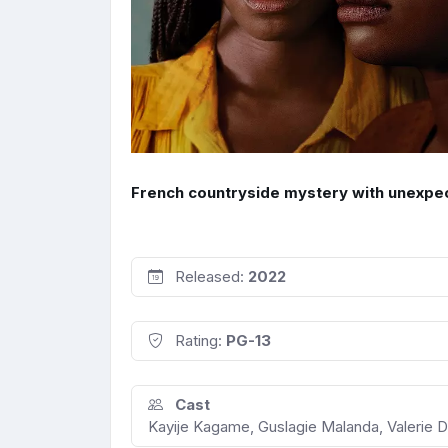
French countryside mystery with unexpe
Released:
2022
Rating:
PG-13
Cast
Kayije Kagame, Guslagie Malanda, Valerie Dre