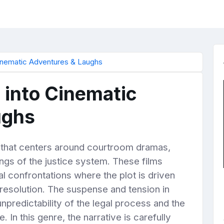
Cinematic Adventures & Laughs
e into Cinematic
ughs
re that centers around courtroom dramas,
kings of the justice system. These films
l confrontations where the plot is driven
d resolution. The suspense and tension in
npredictability of the legal process and the
 In this genre, the narrative is carefully