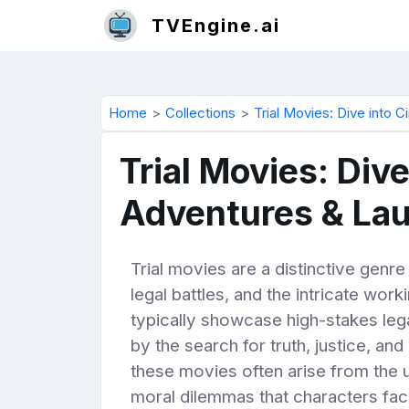
TVEngine.ai
Home
Collections
Trial Movies: Dive into 
Trial Movies: Div
Adventures & La
Trial movies are a distinctive gen
legal battles, and the intricate wor
typically showcase high-stakes lega
by the search for truth, justice, an
these movies often arise from the u
moral dilemmas that characters face.