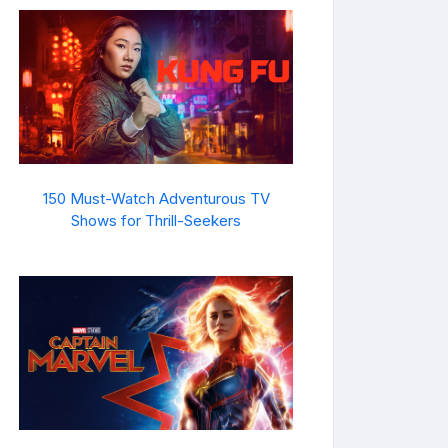
150 Must-Watch Adventurous TV
Shows for Thrill-Seekers