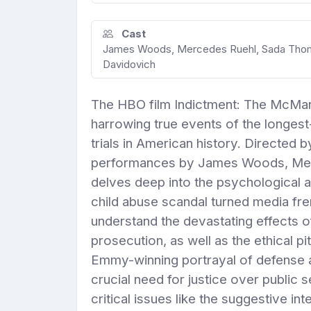
Cast
James Woods, Mercedes Ruehl, Sada Thomps
Davidovich
The HBO film Indictment: The McMartin
harrowing true events of the longest
trials in American history. Directed
performances by James Woods, Merc
delves deep into the psychological a
child abuse scandal turned media fre
understand the devastating effects 
prosecution, as well as the ethical pi
Emmy-winning portrayal of defense 
crucial need for justice over public s
critical issues like the suggestive i