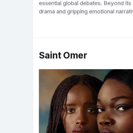
essential global debates. Beyond its
drama and gripping emotional narrati
Saint Omer