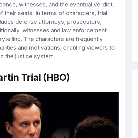
ence, witnesses, and the eventual verdict,
their seats. In terms of characters, trial
cludes defense attorneys, prosecutors,
itionally, witnesses and law enforcement
orytelling. The characters are frequently
lities and motivations, enabling viewers to
in the justice system.
rtin Trial (HBO)