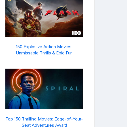
150 Explosive Action Movies:
Unmissable Thrills & Epic Fun
Top 150 Thrilling Movies: Edge-of-Your-
Seat Adventures Await!