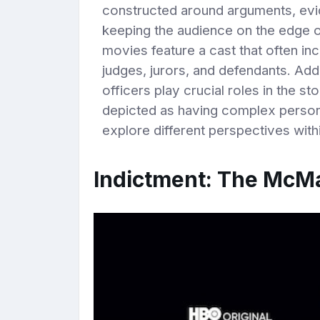
constructed around arguments, evid
keeping the audience on the edge of 
movies feature a cast that often in
judges, jurors, and defendants. Add
officers play crucial roles in the st
depicted as having complex persona
explore different perspectives with
Indictment: The McMa