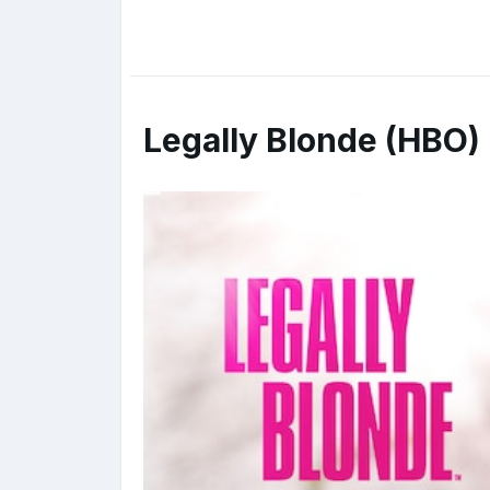
Legally Blonde (HBO)