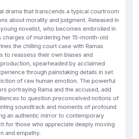
al drama that transcends a typical courtroom
tions about morality and judgment. Released in
 a young novelist, who becomes embroiled in
s charges of murdering her 15-month-old
wines the chilling court case with Ramas
rs to reassess their own biases and
d production, spearheaded by acclaimed
erience through painstaking details in set
piction of raw human emotion. The powerful
ors portraying Rama and the accused, add
diences to question preconceived notions of
aunting soundtrack and moments of profound
ing an authentic mirror to contemporary
watch for those who appreciate deeply moving
ion and empathy.