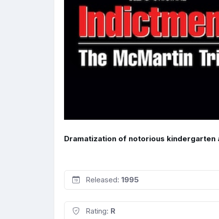
Dramatization of notorious kindergarten 
Released:
1995
Rating:
R