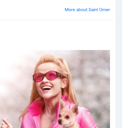
More about Saint Omer