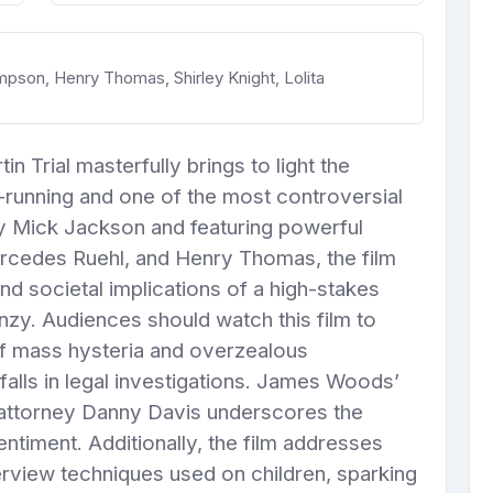
on, Henry Thomas, Shirley Knight, Lolita
 Trial masterfully brings to light the
-running and one of the most controversial
 by Mick Jackson and featuring powerful
edes Ruehl, and Henry Thomas, the film
nd societal implications of a high-stakes
nzy. Audiences should watch this film to
of mass hysteria and overzealous
tfalls in legal investigations. James Woods’
attorney Danny Davis underscores the
entiment. Additionally, the film addresses
nterview techniques used on children, sparking