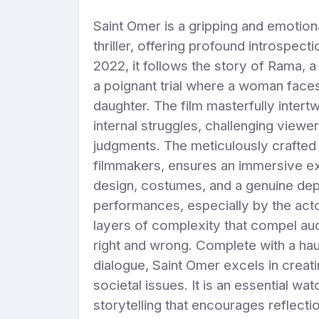
Saint Omer is a gripping and emotion
thriller, offering profound introspec
2022, it follows the story of Rama,
a poignant trial where a woman face
daughter. The film masterfully intert
internal struggles, challenging viewe
judgments. The meticulously crafte
filmmakers, ensures an immersive exp
design, costumes, and a genuine de
performances, especially by the act
layers of complexity that compel au
right and wrong. Complete with a h
dialogue, Saint Omer excels in creat
societal issues. It is an essential 
storytelling that encourages reflect