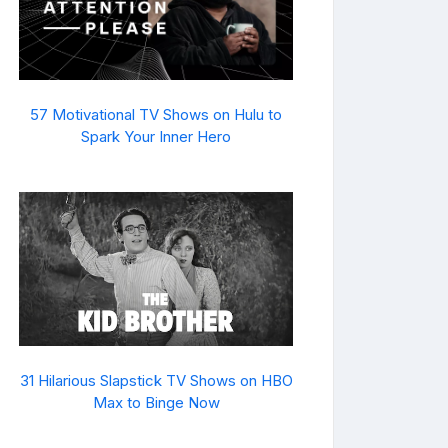
57 Motivational TV Shows on Hulu to
Spark Your Inner Hero
31 Hilarious Slapstick TV Shows on HBO
Max to Binge Now