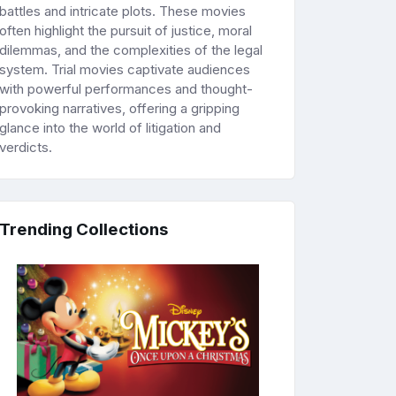
battles and intricate plots. These movies
often highlight the pursuit of justice, moral
dilemmas, and the complexities of the legal
system. Trial movies captivate audiences
with powerful performances and thought-
provoking narratives, offering a gripping
glance into the world of litigation and
verdicts.
Trending Collections