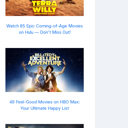
Watch 85 Epic Coming-of-Age Movies
on Hulu — Don't Miss Out!
49 Feel-Good Movies on HBO Max:
Your Ultimate Happy List