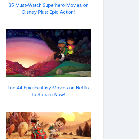
35 Must-Watch Superhero Movies on
Disney Plus: Epic Action!
Top 44 Epic Fantasy Movies on Netflix
to Stream Now!