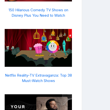
150 Hilarious Comedy TV Shows on
Disney Plus You Need to Watch
Netflix Reality-TV Extravaganza: Top 38
Must-Watch Shows