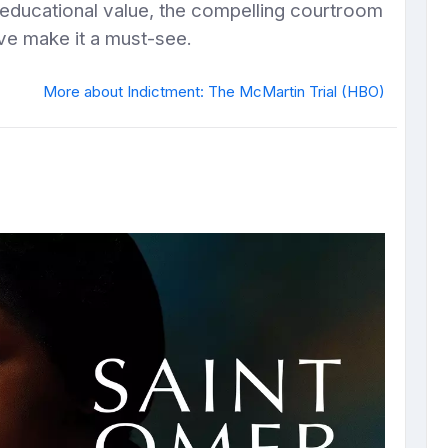
 educational value, the compelling courtroom
ve make it a must-see.
More about Indictment: The McMartin Trial (HBO)