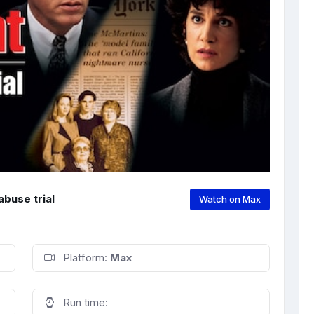
abuse trial
Watch on Max
Platform:
Max
Run time: