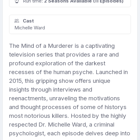
Run time:
2 Seasons Available (11 Episodes)
Cast
Michelle Ward
The Mind of a Murderer is a captivating
television series that provides a rare and
profound exploration of the darkest
recesses of the human psyche. Launched in
2015, this gripping show offers unique
insights through interviews and
reenactments, unraveling the motivations
and thought processes of some of historys
most notorious killers. Hosted by the highly
respected Dr. Michelle Ward, a criminal
psychologist, each episode delves deep into