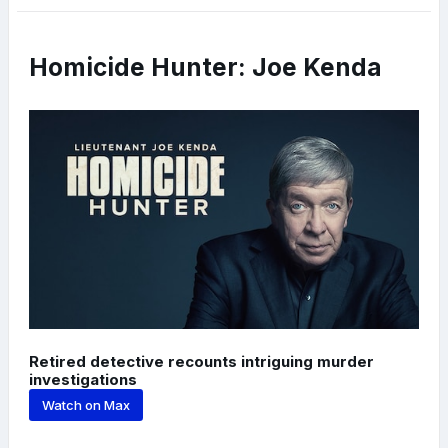
Homicide Hunter: Joe Kenda
Retired detective recounts intriguing murder
investigations
Watch on Max