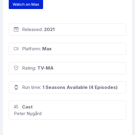
Watch on Max
Released:
2021
Platform:
Max
Rating:
TV-MA
Run time:
1 Seasons Available (4 Episodes)
Cast
Peter Nygård