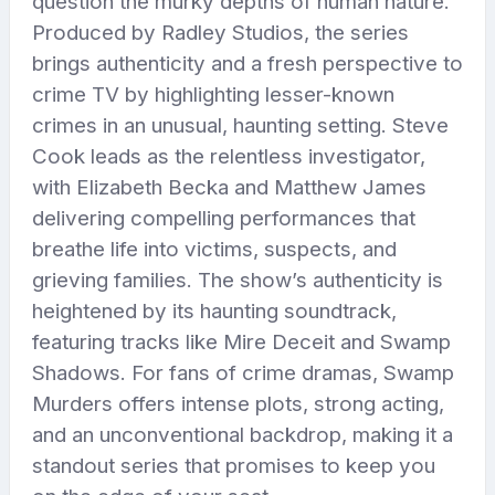
question the murky depths of human nature.
Produced by Radley Studios, the series
brings authenticity and a fresh perspective to
crime TV by highlighting lesser-known
crimes in an unusual, haunting setting. Steve
Cook leads as the relentless investigator,
with Elizabeth Becka and Matthew James
delivering compelling performances that
breathe life into victims, suspects, and
grieving families. The show’s authenticity is
heightened by its haunting soundtrack,
featuring tracks like Mire Deceit and Swamp
Shadows. For fans of crime dramas, Swamp
Murders offers intense plots, strong acting,
and an unconventional backdrop, making it a
standout series that promises to keep you