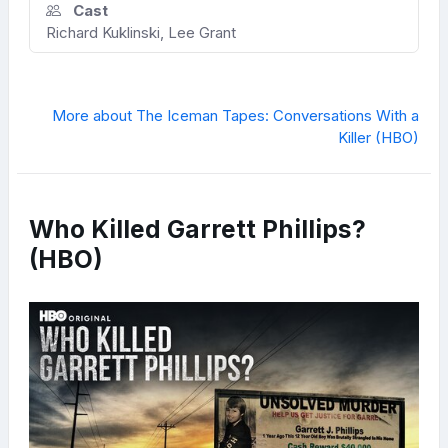
Cast
Richard Kuklinski, Lee Grant
More about The Iceman Tapes: Conversations With a
Killer (HBO)
Who Killed Garrett Phillips?
(HBO)