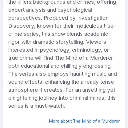
the killers backgrounds and crimes, offering
expert analysis and psychological
perspectives. Produced by Investigation
Discovery, known for their meticulous true-
crime series, this show blends academic
rigor with dramatic storytelling. Viewers
interested in psychology, criminology, or
true crime will find The Mind of a Murderer
both educational and chillingly engrossing.
The series also employs haunting music and
sound effects, enhancing the already tense
atmosphere it creates. For an unsettling yet
enlightening journey into criminal minds, this
series is a must-watch.
More about The Mind of a Murderer