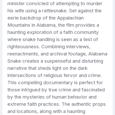
minister convicted of attempting to murder
his wife using a rattlesnake. Set against the
eerie backdrop of the Appalachian
Mountains in Alabama, the film provides a
haunting exploration of a faith community
where snake handling is seen as a test of
righteousness. Combining interviews,
reenactments, and archival footage, Alabama
Snake creates a suspenseful and disturbing
narrative that sheds light on the dark
intersections of religious fervor and crime.
This compelling documentary is perfect for
those intrigued by true crime and fascinated
by the mysteries of human behavior and
extreme faith practices. The authentic props
and locations, along with a haunting