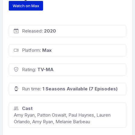
Watch on Max
Released:
2020
Platform:
Max
Rating:
TV-MA
Run time:
1 Seasons Available (7 Episodes)
Cast
Amy Ryan, Patton Oswalt, Paul Haynes, Lauren
Orlando, Amy Ryan, Melanie Barbeau