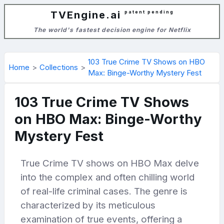
TVEngine.ai
patent pending
The world's fastest decision engine for Netflix
103 True Crime TV Shows on HBO
Home
Collections
Max: Binge-Worthy Mystery Fest
103 True Crime TV Shows
on HBO Max: Binge-Worthy
Mystery Fest
True Crime TV shows on HBO Max delve
into the complex and often chilling world
of real-life criminal cases. The genre is
characterized by its meticulous
examination of true events, offering a