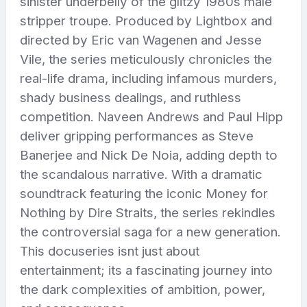
sinister underbelly of the glitzy 1980s male
stripper troupe. Produced by Lightbox and
directed by Eric van Wagenen and Jesse
Vile, the series meticulously chronicles the
real-life drama, including infamous murders,
shady business dealings, and ruthless
competition. Naveen Andrews and Paul Hipp
deliver gripping performances as Steve
Banerjee and Nick De Noia, adding depth to
the scandalous narrative. With a dramatic
soundtrack featuring the iconic Money for
Nothing by Dire Straits, the series rekindles
the controversial saga for a new generation.
This docuseries isnt just about
entertainment; its a fascinating journey into
the dark complexities of ambition, power,