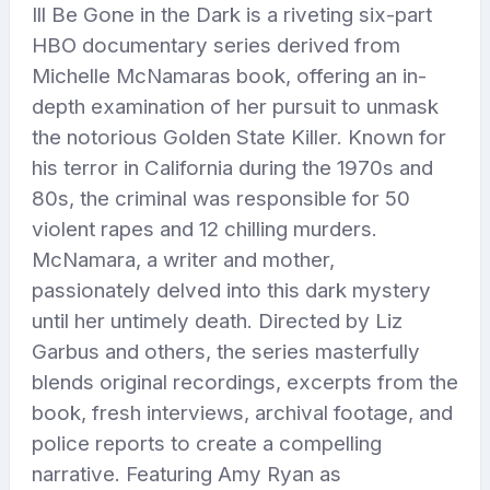
Ill Be Gone in the Dark is a riveting six-part
HBO documentary series derived from
Michelle McNamaras book, offering an in-
depth examination of her pursuit to unmask
the notorious Golden State Killer. Known for
his terror in California during the 1970s and
80s, the criminal was responsible for 50
violent rapes and 12 chilling murders.
McNamara, a writer and mother,
passionately delved into this dark mystery
until her untimely death. Directed by Liz
Garbus and others, the series masterfully
blends original recordings, excerpts from the
book, fresh interviews, archival footage, and
police reports to create a compelling
narrative. Featuring Amy Ryan as