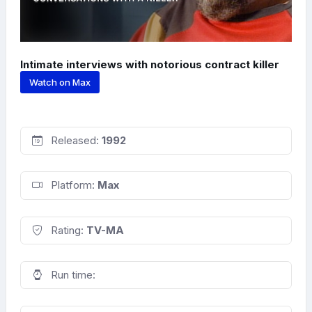
Intimate interviews with notorious contract killer
Watch on Max
Released:
1992
Platform:
Max
Rating:
TV-MA
Run time: