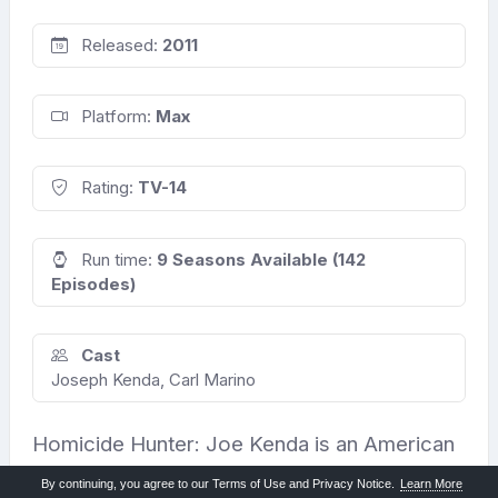
Released:
2011
Platform:
Max
Rating:
TV-14
Run time:
9 Seasons Available (142
Episodes)
Cast
Joseph Kenda, Carl Marino
Homicide Hunter: Joe Kenda is an American
crime documentary series that aired on
By continuing, you agree to our Terms of Use and Privacy Notice.
Learn More