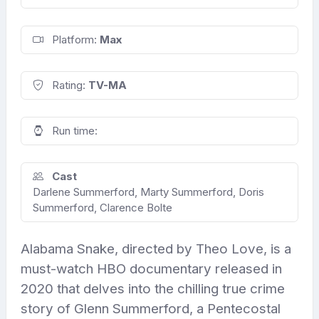
Platform:
Max
Rating:
TV-MA
Run time:
Cast
Darlene Summerford, Marty Summerford, Doris
Summerford, Clarence Bolte
Alabama Snake, directed by Theo Love, is a
must-watch HBO documentary released in
2020 that delves into the chilling true crime
story of Glenn Summerford, a Pentecostal