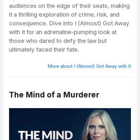
audiences on the edge of their seats, making
it a thrilling exploration of crime, risk, and
consequence. Dive into I (Almost) Got Away
with It for an adrenaline-pumping look at
those who dared to defy the law but
ultimately faced their fate.
More about I (Almost) Got Away with It
The Mind of a Murderer