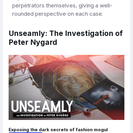
perpetrators themselves, giving a well-
rounded perspective on each case.
Unseamly: The Investigation of
Peter Nygard
Exposing the dark secrets of fashion mogul