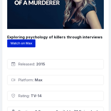
Exploring psychology of killers through interviews
Watch on Max
Released:
2015
Platform:
Max
Rating:
TV-14