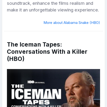
soundtrack, enhance the films realism and
make it an unforgettable viewing experience.
More about Alabama Snake (HBO)
The Iceman Tapes:
Conversations With a Killer
(HBO)