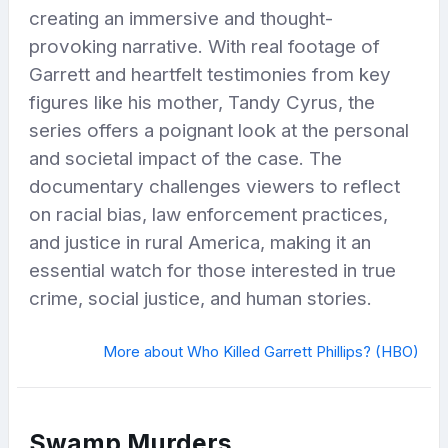
creating an immersive and thought-
provoking narrative. With real footage of
Garrett and heartfelt testimonies from key
figures like his mother, Tandy Cyrus, the
series offers a poignant look at the personal
and societal impact of the case. The
documentary challenges viewers to reflect
on racial bias, law enforcement practices,
and justice in rural America, making it an
essential watch for those interested in true
crime, social justice, and human stories.
More about Who Killed Garrett Phillips? (HBO)
Swamp Murders