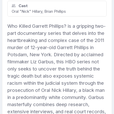
Cast
Oral "Nick" Hillary, Brian Phillips
Who Killed Garrett Phillips? is a gripping two-
part documentary series that delves into the
heartbreaking and complex case of the 2011
murder of 12-year-old Garrett Phillips in
Potsdam, New York. Directed by acclaimed
filmmaker Liz Garbus, this HBO series not
only seeks to uncover the truth behind the
tragic death but also exposes systemic
racism within the judicial system through the
prosecution of Oral Nick Hillary, a black man
in a predominantly white community. Garbus
masterfully combines deep research,
extensive interviews, and real court records,