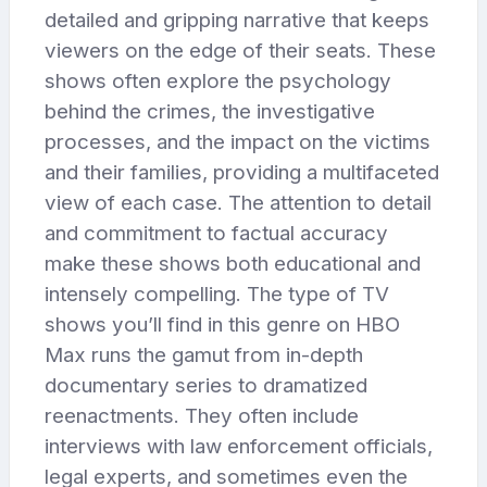
detailed and gripping narrative that keeps
viewers on the edge of their seats. These
shows often explore the psychology
behind the crimes, the investigative
processes, and the impact on the victims
and their families, providing a multifaceted
view of each case. The attention to detail
and commitment to factual accuracy
make these shows both educational and
intensely compelling. The type of TV
shows you’ll find in this genre on HBO
Max runs the gamut from in-depth
documentary series to dramatized
reenactments. They often include
interviews with law enforcement officials,
legal experts, and sometimes even the