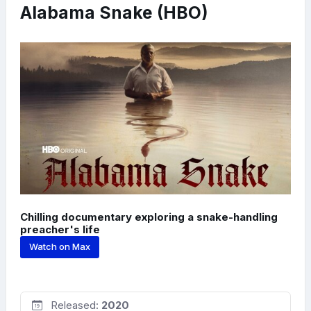
Alabama Snake (HBO)
Chilling documentary exploring a snake-handling
preacher's life
Watch on Max
Released:
2020