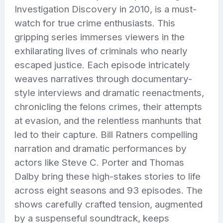
Investigation Discovery in 2010, is a must-
watch for true crime enthusiasts. This
gripping series immerses viewers in the
exhilarating lives of criminals who nearly
escaped justice. Each episode intricately
weaves narratives through documentary-
style interviews and dramatic reenactments,
chronicling the felons crimes, their attempts
at evasion, and the relentless manhunts that
led to their capture. Bill Ratners compelling
narration and dramatic performances by
actors like Steve C. Porter and Thomas
Dalby bring these high-stakes stories to life
across eight seasons and 93 episodes. The
shows carefully crafted tension, augmented
by a suspenseful soundtrack, keeps