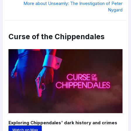
More about Unseamly: The Investigation of Peter
Nygard
Curse of the Chippendales
Exploring Chippendales' dark history and crimes
Watch on Max