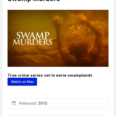
True crime series set in eerie swamplands
Watch on Max
Released:
2013