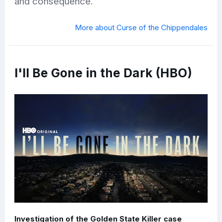
and consequence.
More about Curse of the Chippendales
I'll Be Gone in the Dark (HBO)
Investigation of the Golden State Killer case