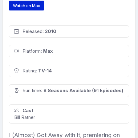
Watch on Max
Released:
2010
Platform:
Max
Rating:
TV-14
Run time:
8 Seasons Available (91 Episodes)
Cast
Bill Ratner
I (Almost) Got Away with It, premiering on