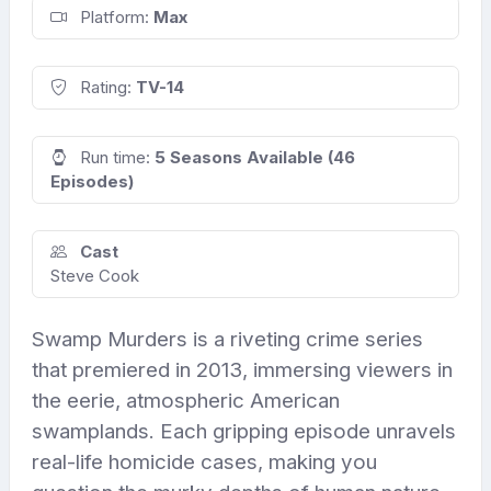
Platform:
Max
Rating:
TV-14
Run time:
5 Seasons Available (46
Episodes)
Cast
Steve Cook
Swamp Murders is a riveting crime series
that premiered in 2013, immersing viewers in
the eerie, atmospheric American
swamplands. Each gripping episode unravels
real-life homicide cases, making you