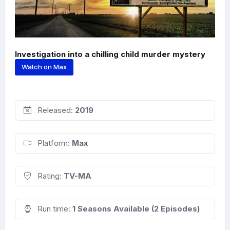
Investigation into a chilling child murder mystery
Watch on Max
Released:
2019
Platform:
Max
Rating:
TV-MA
Run time:
1 Seasons Available (2 Episodes)