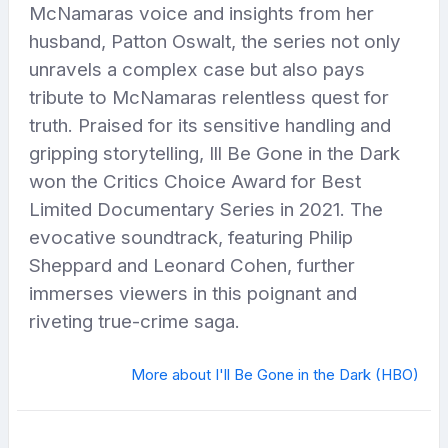
McNamaras voice and insights from her
husband, Patton Oswalt, the series not only
unravels a complex case but also pays
tribute to McNamaras relentless quest for
truth. Praised for its sensitive handling and
gripping storytelling, Ill Be Gone in the Dark
won the Critics Choice Award for Best
Limited Documentary Series in 2021. The
evocative soundtrack, featuring Philip
Sheppard and Leonard Cohen, further
immerses viewers in this poignant and
riveting true-crime saga.
More about I'll Be Gone in the Dark (HBO)