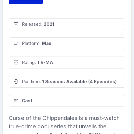
Released:
2021
Platform:
Max
Rating:
TV-MA
Run time:
1 Seasons Available (4 Episodes)
Cast
Curse of the Chippendales is a must-watch
true-crime docuseries that unveils the