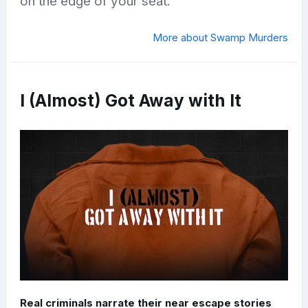
on the edge of your seat.
More about Swamp Murders
I (Almost) Got Away with It
Real criminals narrate their near escape stories