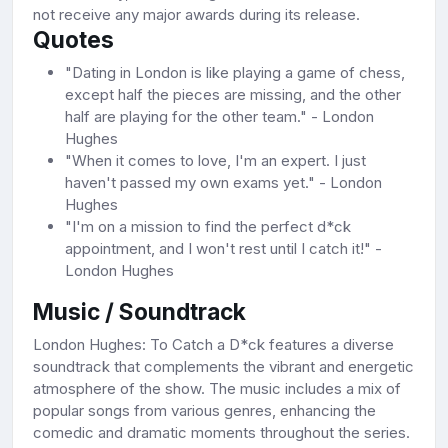
not receive any major awards during its release.
Quotes
"Dating in London is like playing a game of chess,
except half the pieces are missing, and the other
half are playing for the other team." - London
Hughes
"When it comes to love, I'm an expert. I just
haven't passed my own exams yet." - London
Hughes
"I'm on a mission to find the perfect d*ck
appointment, and I won't rest until I catch it!" -
London Hughes
Music / Soundtrack
London Hughes: To Catch a D*ck features a diverse
soundtrack that complements the vibrant and energetic
atmosphere of the show. The music includes a mix of
popular songs from various genres, enhancing the
comedic and dramatic moments throughout the series.