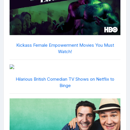
Kickass Female Empowerment Movies You Must
Watch!
Hilarious British Comedian TV Shows on Netflix to
Binge