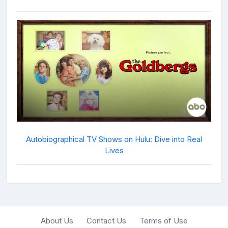
Autobiographical TV Shows on Hulu: Dive into Real
Lives
About Us
Contact Us
Terms of Use