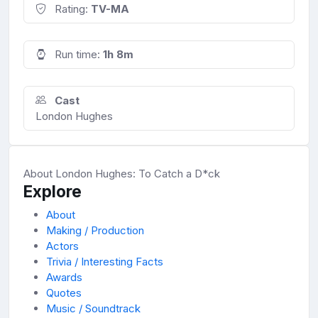
Rating:
TV-MA
Run time:
1h 8m
Cast
London Hughes
About London Hughes: To Catch a D*ck
Explore
About
Making / Production
Actors
Trivia / Interesting Facts
Awards
Quotes
Music / Soundtrack