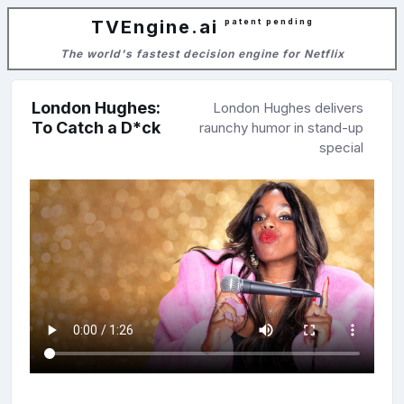
TVEngine.ai
patent pending
The world's fastest decision engine for Netflix
London Hughes:
London Hughes delivers
To Catch a D*ck
raunchy humor in stand-up
special