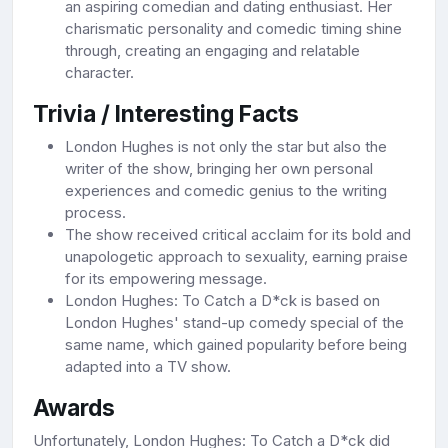
an aspiring comedian and dating enthusiast. Her
charismatic personality and comedic timing shine
through, creating an engaging and relatable
character.
Trivia / Interesting Facts
London Hughes is not only the star but also the
writer of the show, bringing her own personal
experiences and comedic genius to the writing
process.
The show received critical acclaim for its bold and
unapologetic approach to sexuality, earning praise
for its empowering message.
London Hughes: To Catch a D*ck is based on
London Hughes' stand-up comedy special of the
same name, which gained popularity before being
adapted into a TV show.
Awards
Unfortunately, London Hughes: To Catch a D*ck did