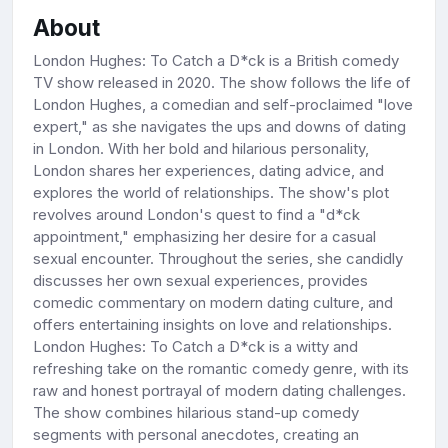
About
London Hughes: To Catch a D*ck is a British comedy
TV show released in 2020. The show follows the life of
London Hughes, a comedian and self-proclaimed "love
expert," as she navigates the ups and downs of dating
in London. With her bold and hilarious personality,
London shares her experiences, dating advice, and
explores the world of relationships. The show's plot
revolves around London's quest to find a "d*ck
appointment," emphasizing her desire for a casual
sexual encounter. Throughout the series, she candidly
discusses her own sexual experiences, provides
comedic commentary on modern dating culture, and
offers entertaining insights on love and relationships.
London Hughes: To Catch a D*ck is a witty and
refreshing take on the romantic comedy genre, with its
raw and honest portrayal of modern dating challenges.
The show combines hilarious stand-up comedy
segments with personal anecdotes, creating an