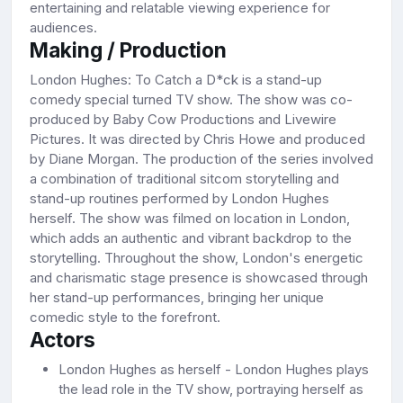
entertaining and relatable viewing experience for
audiences.
Making / Production
London Hughes: To Catch a D*ck is a stand-up
comedy special turned TV show. The show was co-
produced by Baby Cow Productions and Livewire
Pictures. It was directed by Chris Howe and produced
by Diane Morgan. The production of the series involved
a combination of traditional sitcom storytelling and
stand-up routines performed by London Hughes
herself. The show was filmed on location in London,
which adds an authentic and vibrant backdrop to the
storytelling. Throughout the show, London's energetic
and charismatic stage presence is showcased through
her stand-up performances, bringing her unique
comedic style to the forefront.
Actors
London Hughes as herself - London Hughes plays
the lead role in the TV show, portraying herself as