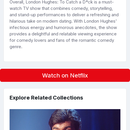
Overall, London Hughes: To Catch a D*ck is a must-
watch TV show that combines comedy, storytelling,
and stand-up performances to deliver a refreshing and
hilarious take on modern dating. With London Hughes'
infectious energy and humorous anecdotes, the show
provides a delightful and relatable viewing experience
for comedy lovers and fans of the romantic comedy
genre.
Watch on Netflix
Explore Related Collections