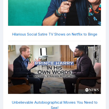
Hilarious Social Satire TV Shows on Netflix to Binge
Unbelievable Autobiographical Movies You Need to
See!