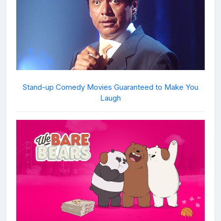
Stand-up Comedy Movies Guaranteed to Make You
Laugh