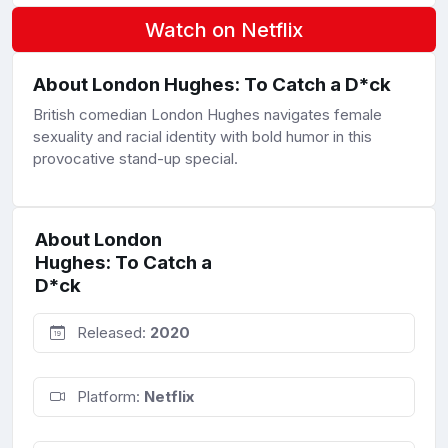
Watch on Netflix
About London Hughes: To Catch a D*ck
British comedian London Hughes navigates female
sexuality and racial identity with bold humor in this
provocative stand-up special.
About London
Hughes: To Catch a
D*ck
Released:
2020
Platform:
Netflix