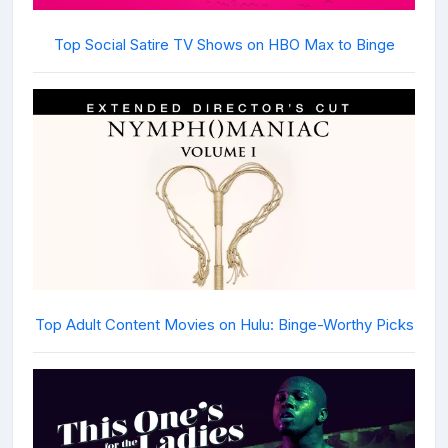
Top Social Satire TV Shows on HBO Max to Binge
Top Adult Content Movies on Hulu: Binge-Worthy Picks