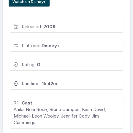
Watch on Disney+
Released:
2009
Platform:
Disney+
Rating:
G
Run time:
1h 42m
Cast
Anika Noni Rose, Bruno Campos, Keith David,
Michael-Leon Wooley, Jennifer Cody, Jim
Cummings