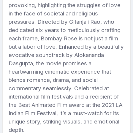
provoking, highlighting the struggles of love
in the face of societal and religious
pressures. Directed by Gitanjali Rao, who
dedicated six years to meticulously crafting
each frame, Bombay Rose is not just a film
but a labor of love. Enhanced by a beautifully
evocative soundtrack by Alokananda
Dasgupta, the movie promises a
heartwarming cinematic experience that
blends romance, drama, and social
commentary seamlessly. Celebrated at
international film festivals and a recipient of
the Best Animated Film award at the 2021 LA
Indian Film Festival, it’s a must-watch for its
unique story, striking visuals, and emotional
depth.