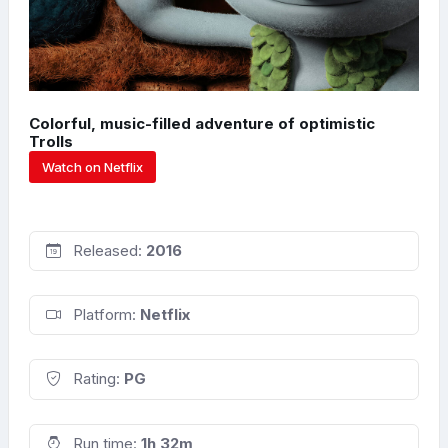
Colorful, music-filled adventure of optimistic
Trolls
Watch on Netflix
Released:
2016
Platform:
Netflix
Rating:
PG
Run time:
1h 32m