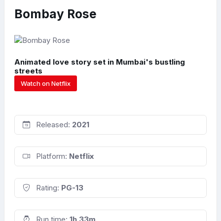
Bombay Rose
Animated love story set in Mumbai's bustling
streets
Watch on Netflix
Released:
2021
Platform:
Netflix
Rating:
PG-13
Run time:
1h 33m