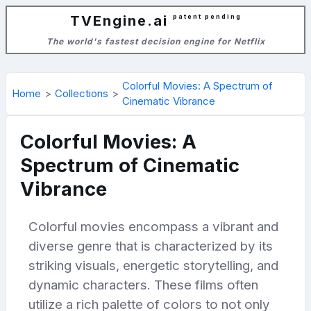
TVEngine.ai
patent pending
The world's fastest decision engine for Netflix
Colorful Movies: A Spectrum of
Home
Collections
Cinematic Vibrance
Colorful Movies: A
Spectrum of Cinematic
Vibrance
Colorful movies encompass a vibrant and
diverse genre that is characterized by its
striking visuals, energetic storytelling, and
dynamic characters. These films often
utilize a rich palette of colors to not only