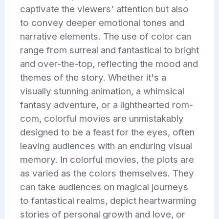
captivate the viewers' attention but also
to convey deeper emotional tones and
narrative elements. The use of color can
range from surreal and fantastical to bright
and over-the-top, reflecting the mood and
themes of the story. Whether it's a
visually stunning animation, a whimsical
fantasy adventure, or a lighthearted rom-
com, colorful movies are unmistakably
designed to be a feast for the eyes, often
leaving audiences with an enduring visual
memory. In colorful movies, the plots are
as varied as the colors themselves. They
can take audiences on magical journeys
to fantastical realms, depict heartwarming
stories of personal growth and love, or