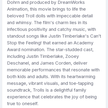
Dohrn and produced by DreamWorks
Animation, this movie brings to life the
beloved Troll dolls with impeccable detail
and whimsy. The film's charm lies in its
infectious positivity and catchy music, with
standout songs like Justin Timberlake's Can’t
Stop the Feeling! that earned an Academy
Award nomination. The star-studded cast,
including Justin Timberlake, Zooey
Deschanel, and James Corden, deliver
memorable performances that resonate with
both kids and adults. With its heartwarming
message, vibrant visuals, and toe-tapping
soundtrack, Trolls is a delightful family
experience that celebrates the joy of being
true to oneself.