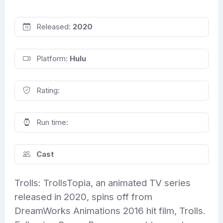
Released:
2020
Platform:
Hulu
Rating:
Run time:
Cast
Trolls: TrollsTopia, an animated TV series
released in 2020, spins off from
DreamWorks Animations 2016 hit film, Trolls.