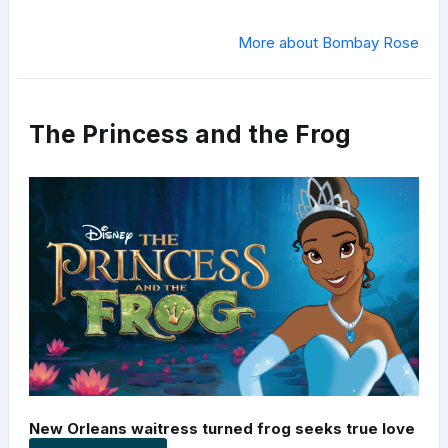
More about Bombay Rose
The Princess and the Frog
New Orleans waitress turned frog seeks true love