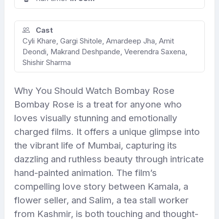
Cast
Cyli Khare, Gargi Shitole, Amardeep Jha, Amit
Deondi, Makrand Deshpande, Veerendra Saxena,
Shishir Sharma
Why You Should Watch Bombay Rose
Bombay Rose is a treat for anyone who
loves visually stunning and emotionally
charged films. It offers a unique glimpse into
the vibrant life of Mumbai, capturing its
dazzling and ruthless beauty through intricate
hand-painted animation. The film’s
compelling love story between Kamala, a
flower seller, and Salim, a tea stall worker
from Kashmir, is both touching and thought-