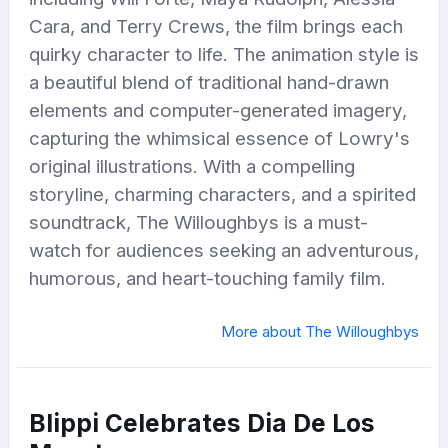
Cara, and Terry Crews, the film brings each
quirky character to life. The animation style is
a beautiful blend of traditional hand-drawn
elements and computer-generated imagery,
capturing the whimsical essence of Lowry's
original illustrations. With a compelling
storyline, charming characters, and a spirited
soundtrack, The Willoughbys is a must-
watch for audiences seeking an adventurous,
humorous, and heart-touching family film.
More about The Willoughbys
Blippi Celebrates Dia De Los