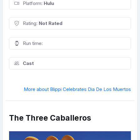
Platform:
Hulu
Rating:
Not Rated
Run time:
Cast
More about Blippi Celebrates Dia De Los Muertos
The Three Caballeros