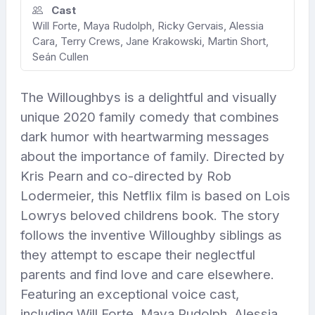
Cast
Will Forte, Maya Rudolph, Ricky Gervais, Alessia
Cara, Terry Crews, Jane Krakowski, Martin Short,
Seán Cullen
The Willoughbys is a delightful and visually
unique 2020 family comedy that combines
dark humor with heartwarming messages
about the importance of family. Directed by
Kris Pearn and co-directed by Rob
Lodermeier, this Netflix film is based on Lois
Lowrys beloved childrens book. The story
follows the inventive Willoughby siblings as
they attempt to escape their neglectful
parents and find love and care elsewhere.
Featuring an exceptional voice cast,
including Will Forte, Maya Rudolph, Alessia