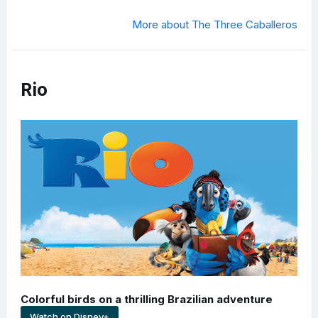
More about The Three Caballeros
Rio
Colorful birds on a thrilling Brazilian adventure
Watch on Disney+