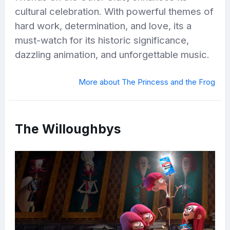
cultural celebration. With powerful themes of
hard work, determination, and love, its a
must-watch for its historic significance,
dazzling animation, and unforgettable music.
More about The Princess and the Frog
The Willoughbys