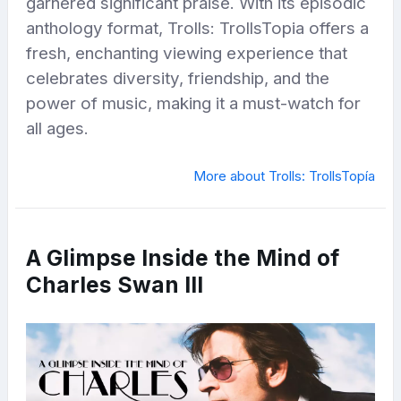
garnered significant praise. With its episodic
anthology format, Trolls: TrollsTopia offers a
fresh, enchanting viewing experience that
celebrates diversity, friendship, and the
power of music, making it a must-watch for
all ages.
More about Trolls: TrollsTopía
A Glimpse Inside the Mind of
Charles Swan III