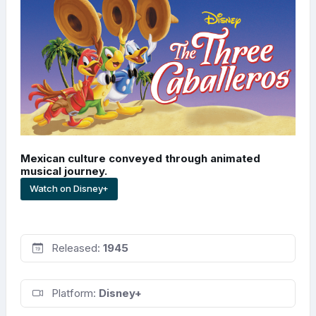
Mexican culture conveyed through animated
musical journey.
Watch on Disney+
Released:
1945
Platform:
Disney+