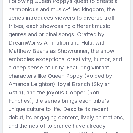
Following Queen Poppys quest to create a
harmonious and music-filled kingdom, the
series introduces viewers to diverse troll
tribes, each showcasing different music
genres and original songs. Crafted by
DreamWorks Animation and Hulu, with
Matthew Beans as Showrunner, the show
embodies exceptional creativity, humor, and
a deep sense of unity. Featuring vibrant
characters like Queen Poppy (voiced by
Amanda Leighton), loyal Branch (Skylar
Astin), and the joyous Cooper (Ron
Funches), the series brings each tribe's
unique culture to life. Despite its recent
debut, its engaging content, lively animations,
and themes of tolerance have already