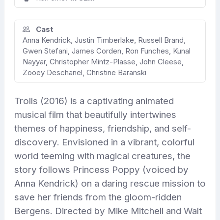
Cast
Anna Kendrick, Justin Timberlake, Russell Brand,
Gwen Stefani, James Corden, Ron Funches, Kunal
Nayyar, Christopher Mintz-Plasse, John Cleese,
Zooey Deschanel, Christine Baranski
Trolls (2016) is a captivating animated
musical film that beautifully intertwines
themes of happiness, friendship, and self-
discovery. Envisioned in a vibrant, colorful
world teeming with magical creatures, the
story follows Princess Poppy (voiced by
Anna Kendrick) on a daring rescue mission to
save her friends from the gloom-ridden
Bergens. Directed by Mike Mitchell and Walt