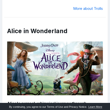
More about Trolls
Alice in Wonderland
Alice's surreal, whimsical journey through
By continuing, you agree to our Terms of Use and Privacy Notice.
Learn More
Underland.