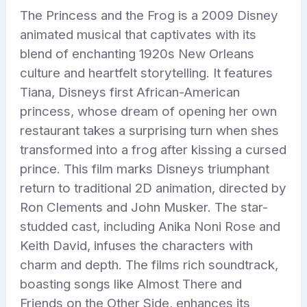
The Princess and the Frog is a 2009 Disney
animated musical that captivates with its
blend of enchanting 1920s New Orleans
culture and heartfelt storytelling. It features
Tiana, Disneys first African-American
princess, whose dream of opening her own
restaurant takes a surprising turn when shes
transformed into a frog after kissing a cursed
prince. This film marks Disneys triumphant
return to traditional 2D animation, directed by
Ron Clements and John Musker. The star-
studded cast, including Anika Noni Rose and
Keith David, infuses the characters with
charm and depth. The films rich soundtrack,
boasting songs like Almost There and
Friends on the Other Side, enhances its