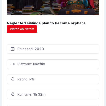
Neglected siblings plan to become orphans
Watch on Netflix
Released:
2020
Platform:
Netflix
Rating:
PG
Run time:
1h 32m