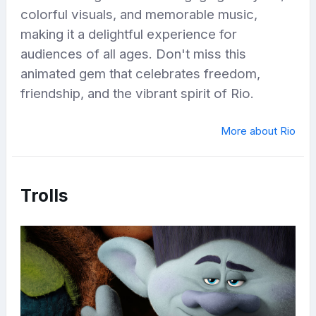
colorful visuals, and memorable music,
making it a delightful experience for
audiences of all ages. Don't miss this
animated gem that celebrates freedom,
friendship, and the vibrant spirit of Rio.
More about Rio
Trolls