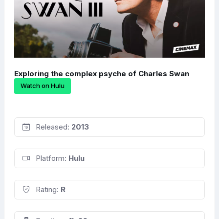
Exploring the complex psyche of Charles Swan
Watch on Hulu
Released:
2013
Platform:
Hulu
Rating:
R