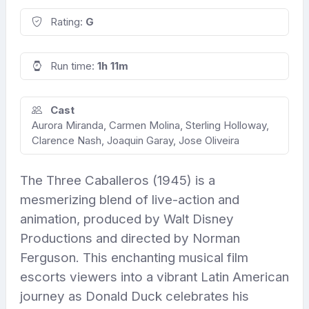
Rating:
G
Run time:
1h 11m
Cast
Aurora Miranda, Carmen Molina, Sterling Holloway,
Clarence Nash, Joaquin Garay, Jose Oliveira
The Three Caballeros (1945) is a
mesmerizing blend of live-action and
animation, produced by Walt Disney
Productions and directed by Norman
Ferguson. This enchanting musical film
escorts viewers into a vibrant Latin American
journey as Donald Duck celebrates his