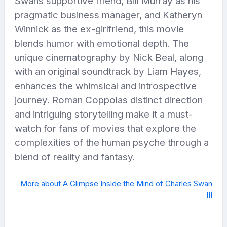
Swans supportive friend, Bill Murray as his
pragmatic business manager, and Katheryn
Winnick as the ex-girlfriend, this movie
blends humor with emotional depth. The
unique cinematography by Nick Beal, along
with an original soundtrack by Liam Hayes,
enhances the whimsical and introspective
journey. Roman Coppolas distinct direction
and intriguing storytelling make it a must-
watch for fans of movies that explore the
complexities of the human psyche through a
blend of reality and fantasy.
More about A Glimpse Inside the Mind of Charles Swan
III