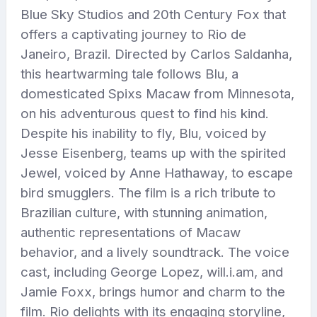
Blue Sky Studios and 20th Century Fox that
offers a captivating journey to Rio de
Janeiro, Brazil. Directed by Carlos Saldanha,
this heartwarming tale follows Blu, a
domesticated Spixs Macaw from Minnesota,
on his adventurous quest to find his kind.
Despite his inability to fly, Blu, voiced by
Jesse Eisenberg, teams up with the spirited
Jewel, voiced by Anne Hathaway, to escape
bird smugglers. The film is a rich tribute to
Brazilian culture, with stunning animation,
authentic representations of Macaw
behavior, and a lively soundtrack. The voice
cast, including George Lopez, will.i.am, and
Jamie Foxx, brings humor and charm to the
film. Rio delights with its engaging storyline,