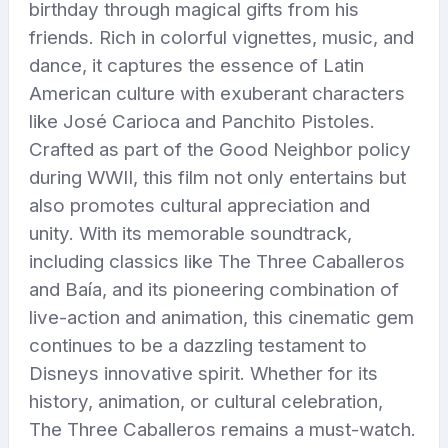
birthday through magical gifts from his
friends. Rich in colorful vignettes, music, and
dance, it captures the essence of Latin
American culture with exuberant characters
like José Carioca and Panchito Pistoles.
Crafted as part of the Good Neighbor policy
during WWII, this film not only entertains but
also promotes cultural appreciation and
unity. With its memorable soundtrack,
including classics like The Three Caballeros
and Baía, and its pioneering combination of
live-action and animation, this cinematic gem
continues to be a dazzling testament to
Disneys innovative spirit. Whether for its
history, animation, or cultural celebration,
The Three Caballeros remains a must-watch.