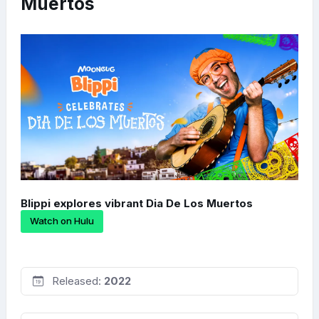
Muertos
Blippi explores vibrant Dia De Los Muertos
Watch on Hulu
Released:
2022