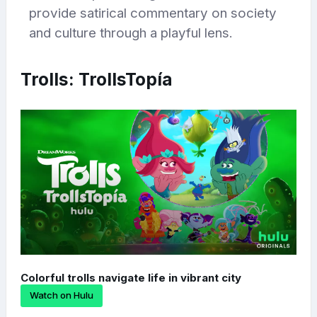
provide satirical commentary on society
and culture through a playful lens.
Trolls: TrollsTopía
Colorful trolls navigate life in vibrant city
Watch on Hulu