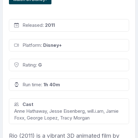
Released:
2011
Platform:
Disney+
Rating:
G
Run time:
1h 40m
Cast
Anne Hathaway, Jesse Eisenberg, will.i.am, Jamie
Foxx, George Lopez, Tracy Morgan
Rio (2011) is a vibrant 3D animated film by