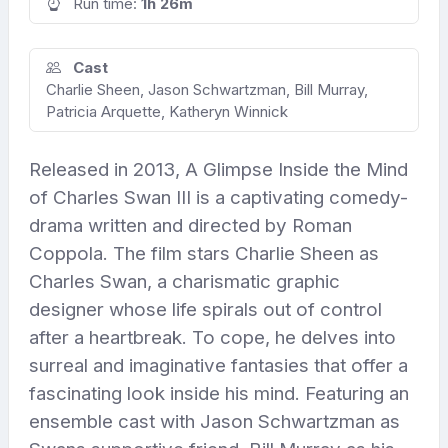
Run time:
1h 26m
Cast
Charlie Sheen, Jason Schwartzman, Bill Murray,
Patricia Arquette, Katheryn Winnick
Released in 2013, A Glimpse Inside the Mind
of Charles Swan III is a captivating comedy-
drama written and directed by Roman
Coppola. The film stars Charlie Sheen as
Charles Swan, a charismatic graphic
designer whose life spirals out of control
after a heartbreak. To cope, he delves into
surreal and imaginative fantasies that offer a
fascinating look inside his mind. Featuring an
ensemble cast with Jason Schwartzman as